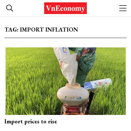
TAG: IMPORT INFLATION
Import prices to rise