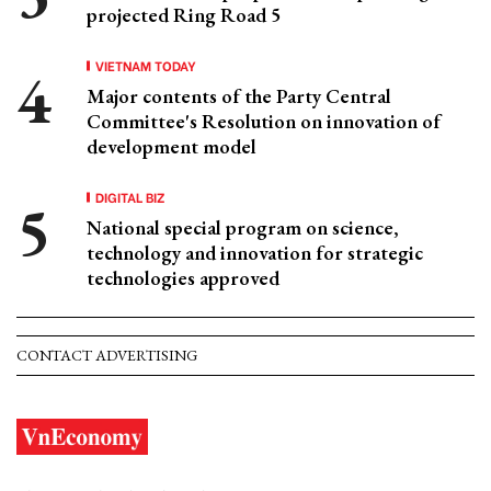
projected Ring Road 5
VIETNAM TODAY
Major contents of the Party Central
Committee's Resolution on innovation of
development model
DIGITAL BIZ
National special program on science,
technology and innovation for strategic
technologies approved
CONTACT ADVERTISING