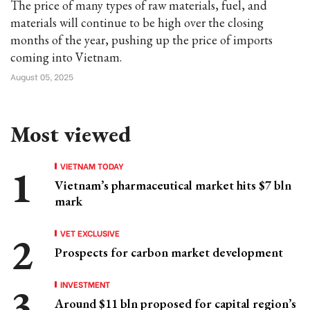
The price of many types of raw materials, fuel, and
materials will continue to be high over the closing
months of the year, pushing up the price of imports
coming into Vietnam.
August 05, 2025
Most viewed
VIETNAM TODAY
Vietnam’s pharmaceutical market hits $7 bln
mark
VET EXCLUSIVE
Prospects for carbon market development
INVESTMENT
Around $11 bln proposed for capital region’s