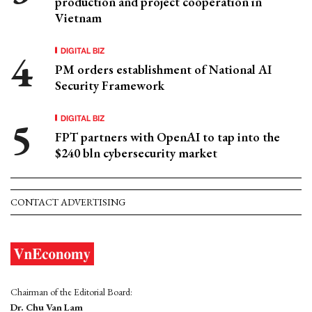
production and project cooperation in
Vietnam
DIGITAL BIZ
PM orders establishment of National AI
Security Framework
DIGITAL BIZ
FPT partners with OpenAI to tap into the
$240 bln cybersecurity market
CONTACT ADVERTISING
Chairman of the Editorial Board:
Dr. Chu Van Lam