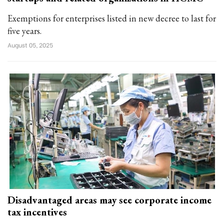
Exemptions for enterprises listed in new decree to last for
five years.
August 05, 2025
Disadvantaged areas may see corporate income
tax incentives