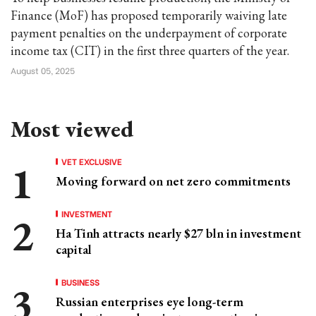
Finance (MoF) has proposed temporarily waiving late
payment penalties on the underpayment of corporate
income tax (CIT) in the first three quarters of the year.
August 05, 2025
Most viewed
VET EXCLUSIVE
Moving forward on net zero commitments
INVESTMENT
Ha Tinh attracts nearly $27 bln in investment
capital
BUSINESS
Russian enterprises eye long-term