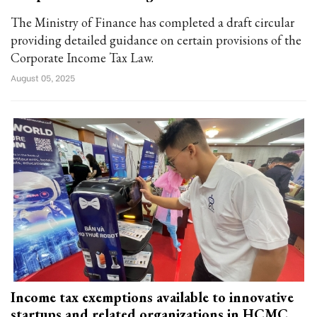
The Ministry of Finance has completed a draft circular
providing detailed guidance on certain provisions of the
Corporate Income Tax Law.
August 05, 2025
Income tax exemptions available to innovative
startups and related organizations in HCMC