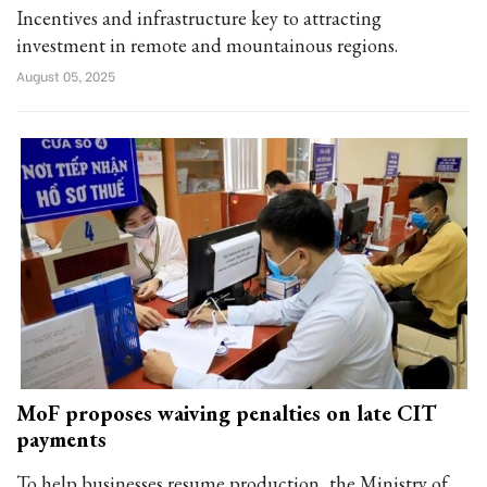
Incentives and infrastructure key to attracting
investment in remote and mountainous regions.
August 05, 2025
MoF proposes waiving penalties on late CIT
payments
To help businesses resume production, the Ministry of