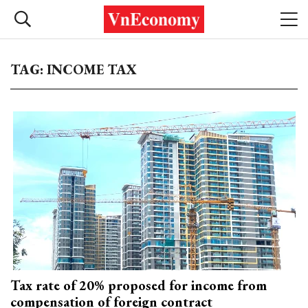
TAG: INCOME TAX
Tax rate of 20% proposed for income from
compensation of foreign contract