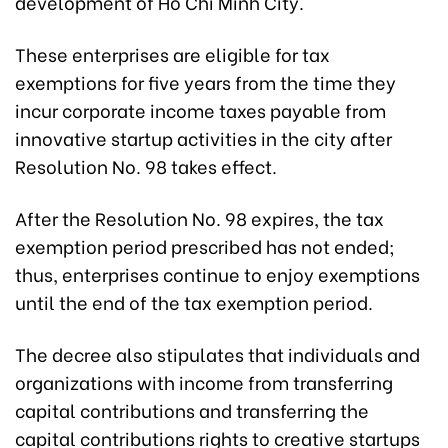
development of Ho Chi Minh City.
These enterprises are eligible for tax
exemptions for five years from the time they
incur corporate income taxes payable from
innovative startup activities in the city after
Resolution No. 98 takes effect.
After the Resolution No. 98 expires, the tax
exemption period prescribed has not ended;
thus, enterprises continue to enjoy exemptions
until the end of the tax exemption period.
The decree also stipulates that individuals and
organizations with income from transferring
capital contributions and transferring the
capital contributions rights to creative startups