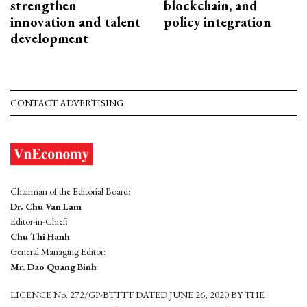
strengthen
blockchain, and
innovation and talent
policy integration
development
CONTACT ADVERTISING
Chairman of the Editorial Board:
Dr. Chu Van Lam
Editor-in-Chief:
Chu Thi Hanh
General Managing Editor:
Mr. Dao Quang Binh
LICENCE No. 272/GP-BTTTT DATED JUNE 26, 2020 BY THE