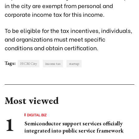
in the city are exempt from personal and
corporate income tax for this income.
To be eligible for the tax incentives, individuals,
and organizations must meet specific
conditions and obtain certification.
Tags:
HCM City
income tax
startup
Most viewed
DIGITAL BIZ
Semiconductor support services officially
integrated into public service framework