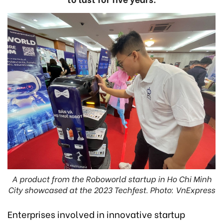
A product from the Roboworld startup in Ho Chi Minh
City showcased at the 2023 Techfest. Photo: VnExpress
Enterprises involved in innovative startup