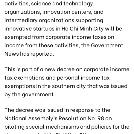
activities, science and technology
organizations, innovation centers, and
intermediary organizations supporting
innovative startups in Ho Chi Minh City will be
exempted from corporate income taxes on
income from these activities, the Government
News has reported.
This is part of a new decree on corporate income
tax exemptions and personal income tax
exemptions in the southern city that was issued
by the government.
The decree was issued in response to the
National Assembly’s Resolution No. 98 on
piloting special mechanisms and policies for the