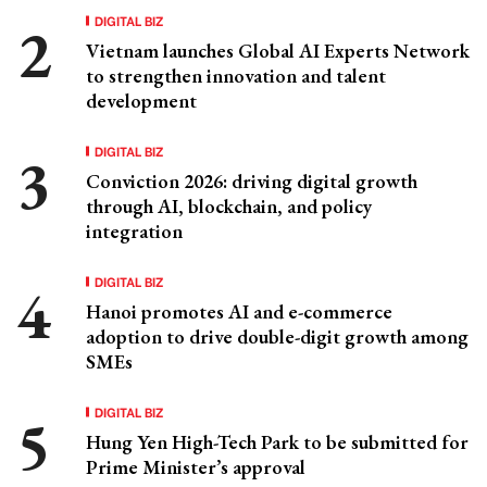
DIGITAL BIZ
Vietnam launches Global AI Experts Network
to strengthen innovation and talent
development
DIGITAL BIZ
Conviction 2026: driving digital growth
through AI, blockchain, and policy
integration
DIGITAL BIZ
Hanoi promotes AI and e-commerce
adoption to drive double-digit growth among
SMEs
DIGITAL BIZ
Hung Yen High-Tech Park to be submitted for
Prime Minister’s approval