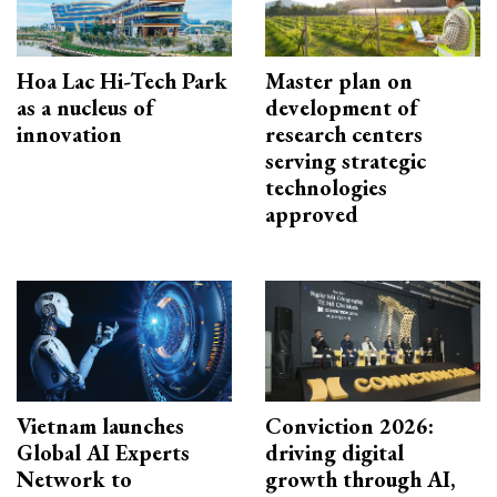
Hoa Lac Hi-Tech Park
Master plan on
as a nucleus of
development of
innovation
research centers
serving strategic
technologies
approved
Vietnam launches
Conviction 2026:
Global AI Experts
driving digital
Network to
growth through AI,