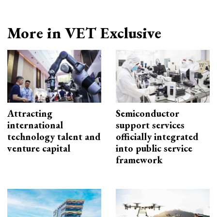
More in VET Exclusive
Attracting
Semiconductor
international
support services
technology talent and
officially integrated
venture capital
into public service
framework