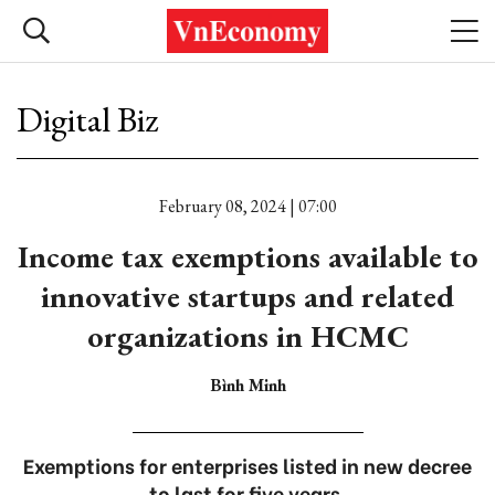
Digital Biz
February 08, 2024 | 07:00
Income tax exemptions available to
innovative startups and related
organizations in HCMC
Bình Minh
Exemptions for enterprises listed in new decree
to last for five years.