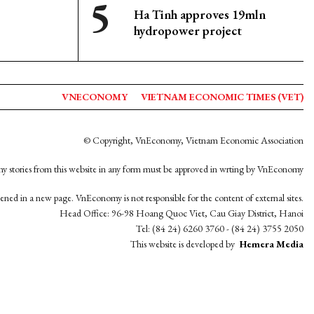
Ha Tinh approves 19mln
hydropower project
VNECONOMY
VIETNAM ECONOMIC TIMES (VET)
© Copyright, VnEconomy, Vietnam Economic Association
y stories from this website in any form must be approved in wrting by VnEconomy
opened in a new page. VnEconomy is not responsible for the content of external sites.
Head Office: 96-98 Hoang Quoc Viet, Cau Giay District, Hanoi
Tel: (84 24) 6260 3760 - (84 24) 3755 2050
This website is developed by
Hemera Media