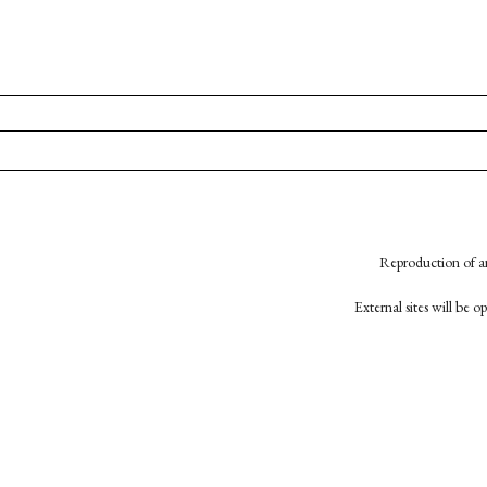
Reproduction of an
External sites will be 