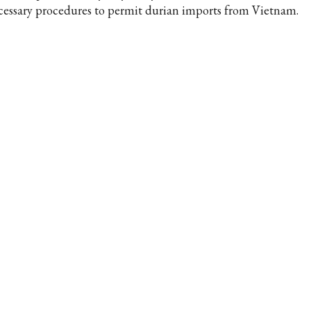
cessary procedures to permit durian imports from Vietnam.