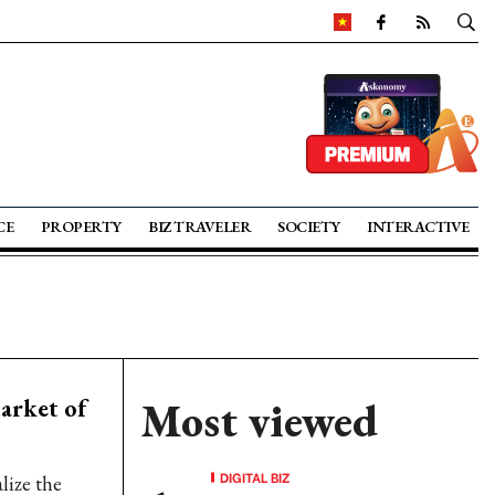
CE
PROPERTY
BIZ TRAVELER
SOCIETY
INTERACTIVE
arket of
Most viewed
DIGITAL BIZ
alize the