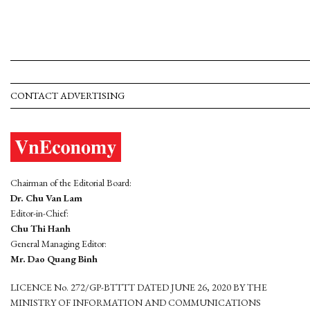
CONTACT ADVERTISING
Chairman of the Editorial Board:
Dr. Chu Van Lam
Editor-in-Chief:
Chu Thi Hanh
General Managing Editor:
Mr. Dao Quang Binh
LICENCE No. 272/GP-BTTTT DATED JUNE 26, 2020 BY THE
MINISTRY OF INFORMATION AND COMMUNICATIONS