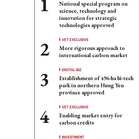
National special program on
science, technology and
innovation for strategic
technologies approved
VET EXCLUSIVE
More rigorous approach to
international carbon market
DIGITAL BIZ
Establishment of 496-ha hi-tech
park in northern Hung Yen
province approved
VET EXCLUSIVE
Enabling market entry for
carbon credits
INVESTMENT