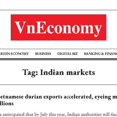
GREEN ECONOMY
BUSINESS
DIGITAL BIZ
BANKING & FINAN
Tag: Indian markets
etnamese durian exports accelerated, eyeing m
llions
is anticipated that by July this year, Indian authorities will fin