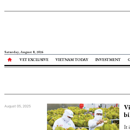
Saturday, August 8, 2026
VET EXCLUSIVE
VIETNAM TODAY
INVESTMENT
Vi
August 05, 2025
bi
It 