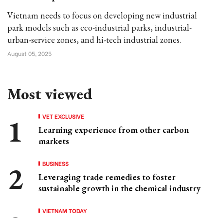
Vietnam needs to focus on developing new industrial
park models such as eco-industrial parks, industrial-
urban-service zones, and hi-tech industrial zones.
August 05, 2025
Most viewed
VET EXCLUSIVE
Learning experience from other carbon
markets
BUSINESS
Leveraging trade remedies to foster
sustainable growth in the chemical industry
VIETNAM TODAY