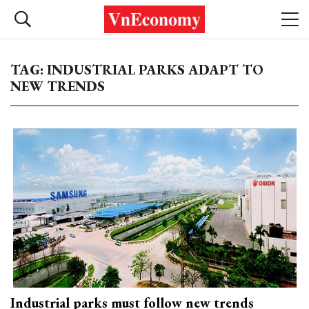
TAG: INDUSTRIAL PARKS ADAPT TO
NEW TRENDS
Industrial parks must follow new trends