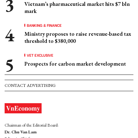
Vietnam’s pharmaceutical market hits $7 bln
mark
BANKING & FINANCE
Ministry proposes to raise revenue-based tax
threshold to $380,000
VET EXCLUSIVE
Prospects for carbon market development
CONTACT ADVERTISING
Chairman of the Editorial Board:
Dr. Chu Van Lam