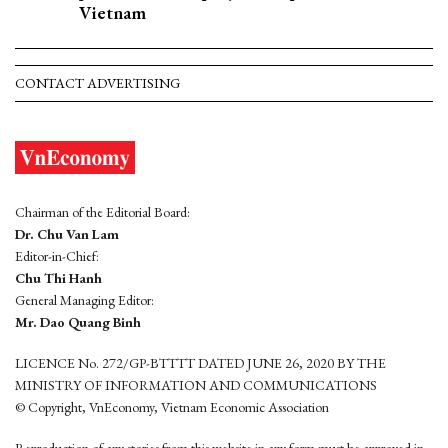
Vietnam
CONTACT ADVERTISING
Chairman of the Editorial Board:
Dr. Chu Van Lam
Editor-in-Chief:
Chu Thi Hanh
General Managing Editor:
Mr. Dao Quang Binh
LICENCE No. 272/GP-BTTTT DATED JUNE 26, 2020 BY THE
MINISTRY OF INFORMATION AND COMMUNICATIONS
© Copyright, VnEconomy, Vietnam Economic Association