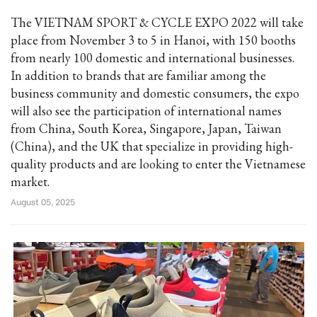
The VIETNAM SPORT & CYCLE EXPO 2022 will take
place from November 3 to 5 in Hanoi, with 150 booths
from nearly 100 domestic and international businesses.
In addition to brands that are familiar among the
business community and domestic consumers, the expo
will also see the participation of international names
from China, South Korea, Singapore, Japan, Taiwan
(China), and the UK that specialize in providing high-
quality products and are looking to enter the Vietnamese
market.
August 05, 2025