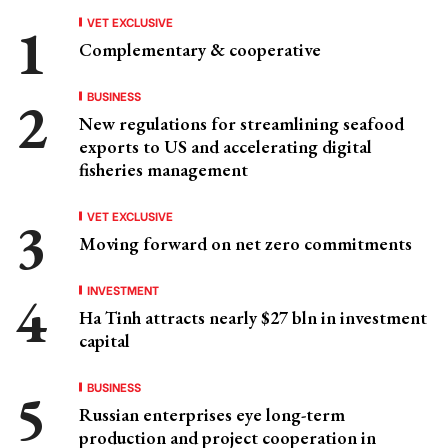
VET EXCLUSIVE
Complementary & cooperative
BUSINESS
New regulations for streamlining seafood
exports to US and accelerating digital
fisheries management
VET EXCLUSIVE
Moving forward on net zero commitments
INVESTMENT
Ha Tinh attracts nearly $27 bln in investment
capital
BUSINESS
Russian enterprises eye long-term
production and project cooperation in