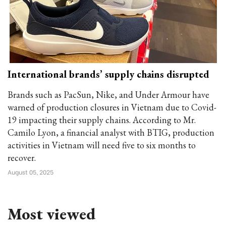
International brands’ supply chains disrupted
Brands such as PacSun, Nike, and Under Armour have
warned of production closures in Vietnam due to Covid-
19 impacting their supply chains. According to Mr.
Camilo Lyon, a financial analyst with BTIG, production
activities in Vietnam will need five to six months to
recover.
August 05, 2025
Most viewed