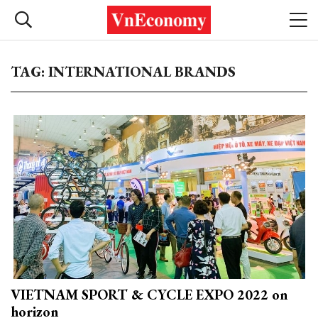
TAG: INTERNATIONAL BRANDS
VIETNAM SPORT & CYCLE EXPO 2022 on
horizon