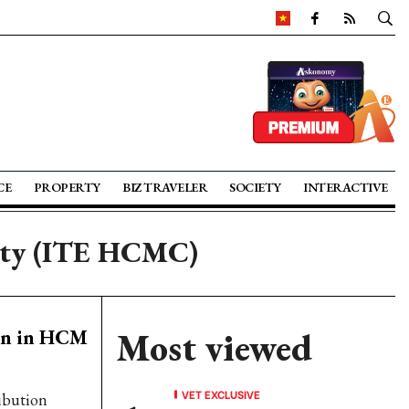
CE
PROPERTY
BIZ TRAVELER
SOCIETY
INTERACTIVE
City (ITE HCMC)
pen in HCM
Most viewed
VET EXCLUSIVE
ribution