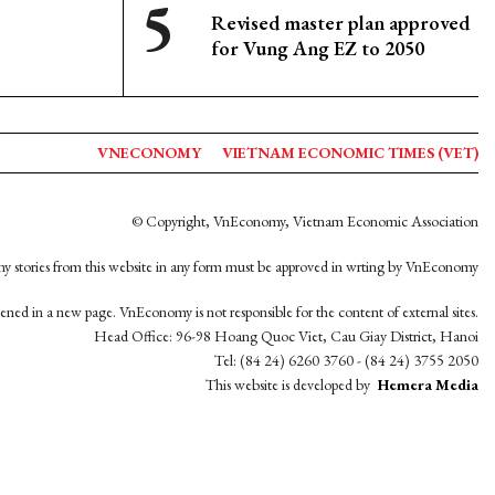
Revised master plan approved
for Vung Ang EZ to 2050
VNECONOMY
VIETNAM ECONOMIC TIMES (VET)
© Copyright, VnEconomy, Vietnam Economic Association
y stories from this website in any form must be approved in wrting by VnEconomy
opened in a new page. VnEconomy is not responsible for the content of external sites.
Head Office: 96-98 Hoang Quoc Viet, Cau Giay District, Hanoi
Tel: (84 24) 6260 3760 - (84 24) 3755 2050
This website is developed by
Hemera Media