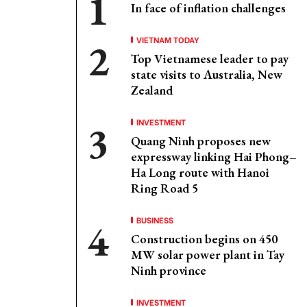
In face of inflation challenges
VIETNAM TODAY
Top Vietnamese leader to pay
state visits to Australia, New
Zealand
INVESTMENT
Quang Ninh proposes new
expressway linking Hai Phong–
Ha Long route with Hanoi
Ring Road 5
BUSINESS
Construction begins on 450
MW solar power plant in Tay
Ninh province
INVESTMENT