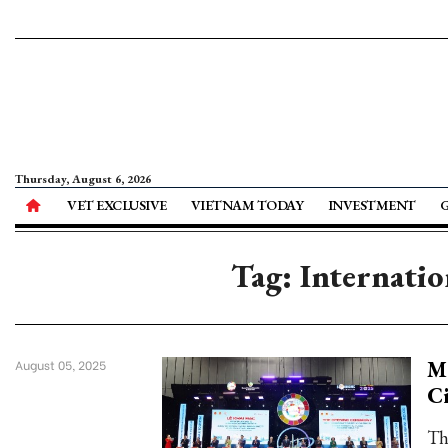
Thursday, August 6, 2026
VET EXCLUSIVE
VIETNAM TODAY
INVESTMENT
Tag: Internati
Ma
August 05, 2025
C
Th