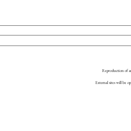
Reproduction of an
External sites will be 