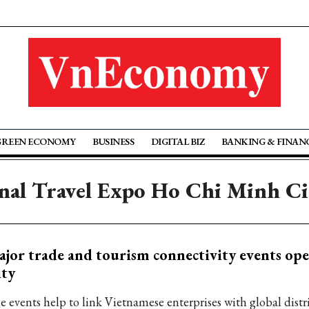
GREEN ECONOMY
BUSINESS
DIGITAL BIZ
BANKING & FINAN
onal Travel Expo Ho Chi Minh 
jor trade and tourism connectivity events o
ity
e events help to link Vietnamese enterprises with global dist