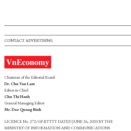
CONTACT ADVERTISING
Chairman of the Editorial Board:
Dr. Chu Van Lam
Editor-in-Chief:
Chu Thi Hanh
General Managing Editor:
Mr. Dao Quang Binh
LICENCE No. 272/GP-BTTTT DATED JUNE 26, 2020 BY THE
MINISTRY OF INFORMATION AND COMMUNICATIONS