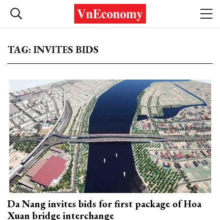
TAG: INVITES BIDS
Da Nang invites bids for first package of Hoa
Xuan bridge interchange