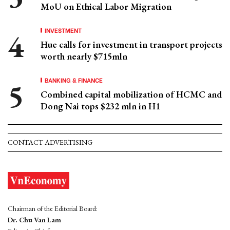
MoU on Ethical Labor Migration
INVESTMENT
Hue calls for investment in transport projects
worth nearly $715mln
BANKING & FINANCE
Combined capital mobilization of HCMC and
Dong Nai tops $232 mln in H1
CONTACT ADVERTISING
Chairman of the Editorial Board:
Dr. Chu Van Lam