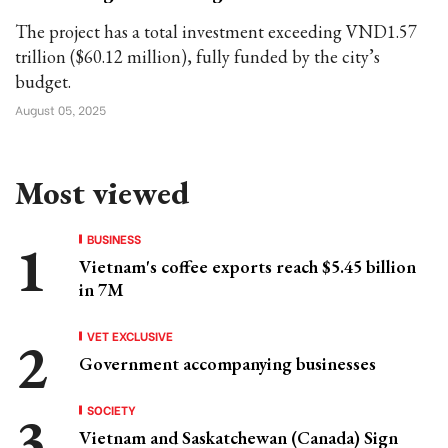
The project has a total investment exceeding VND1.57
trillion ($60.12 million), fully funded by the city’s
budget.
August 05, 2025
Most viewed
BUSINESS
Vietnam's coffee exports reach $5.45 billion
in 7M
VET EXCLUSIVE
Government accompanying businesses
SOCIETY
Vietnam and Saskatchewan (Canada) Sign