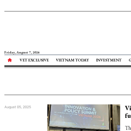
Friday, August 7, 2026
VET EXCLUSIVE
VIETNAM TODAY
INVESTMENT
Vi
August 05, 2025
fu
Th