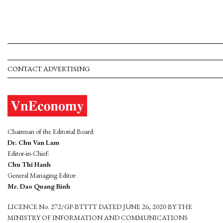
CONTACT ADVERTISING
Chairman of the Editorial Board:
Dr. Chu Van Lam
Editor-in-Chief:
Chu Thi Hanh
General Managing Editor:
Mr. Dao Quang Binh
LICENCE No. 272/GP-BTTTT DATED JUNE 26, 2020 BY THE
MINISTRY OF INFORMATION AND COMMUNICATIONS