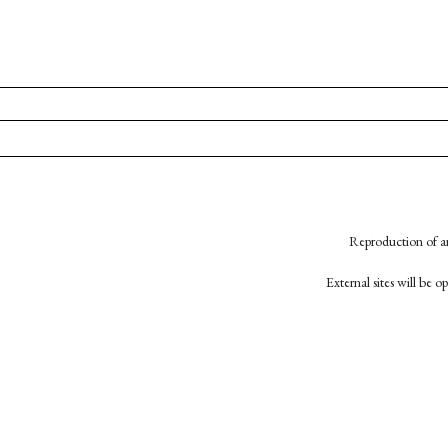
Reproduction of an
External sites will be 