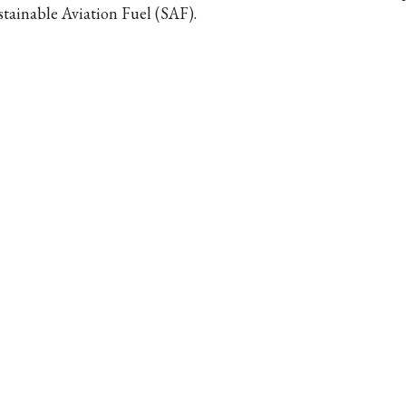
stainable Aviation Fuel (SAF).