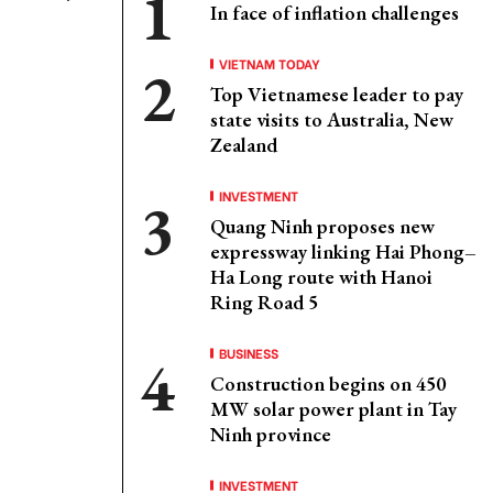
In face of inflation challenges
VIETNAM TODAY
Top Vietnamese leader to pay
state visits to Australia, New
Zealand
INVESTMENT
Quang Ninh proposes new
expressway linking Hai Phong–
Ha Long route with Hanoi
Ring Road 5
BUSINESS
Construction begins on 450
MW solar power plant in Tay
Ninh province
INVESTMENT