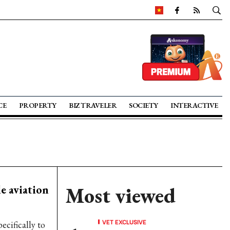
CE
PROPERTY
BIZ TRAVELER
SOCIETY
INTERACTIVE
e aviation
Most viewed
VET EXCLUSIVE
ecifically to