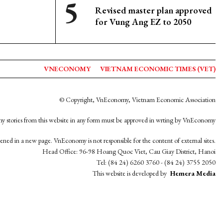
Revised master plan approved
for Vung Ang EZ to 2050
VNECONOMY
VIETNAM ECONOMIC TIMES (VET)
© Copyright, VnEconomy, Vietnam Economic Association
y stories from this website in any form must be approved in wrting by VnEconomy
opened in a new page. VnEconomy is not responsible for the content of external sites.
Head Office: 96-98 Hoang Quoc Viet, Cau Giay District, Hanoi
Tel: (84 24) 6260 3760 - (84 24) 3755 2050
This website is developed by
Hemera Media