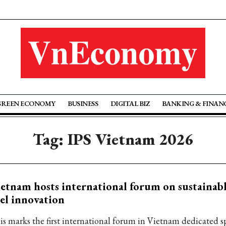
GREEN ECONOMY
BUSINESS
DIGITAL BIZ
BANKING & FINAN
Tag: IPS Vietnam 2026
etnam hosts international forum on sustainabl
el innovation
is marks the first international forum in Vietnam dedicated sp