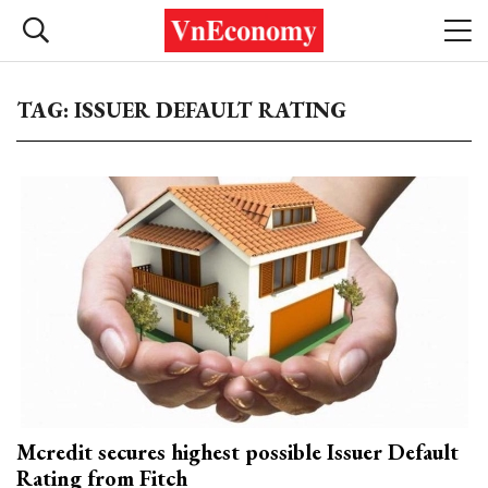
TAG: ISSUER DEFAULT RATING
Mcredit secures highest possible Issuer Default
Rating from Fitch