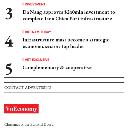
INVESTMENT
Da Nang approves $240mln investment to
complete Lien Chieu Port infrastructure
VIETNAM TODAY
Infrastructure must become a strategic
economic sector: top leader
VET EXCLUSIVE
Complementary & cooperative
CONTACT ADVERTISING
Chairman of the Editorial Board: