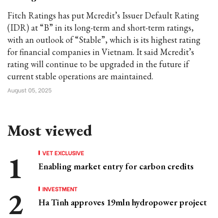
Fitch Ratings has put Mcredit’s Issuer Default Rating
(IDR) at “B” in its long-term and short-term ratings,
with an outlook of “Stable”, which is its highest rating
for financial companies in Vietnam. It said Mcredit’s
rating will continue to be upgraded in the future if
current stable operations are maintained.
August 05, 2025
Most viewed
VET EXCLUSIVE
Enabling market entry for carbon credits
INVESTMENT
Ha Tinh approves 19mln hydropower project