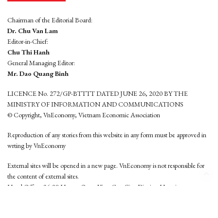
Chairman of the Editorial Board:
Dr. Chu Van Lam
Editor-in-Chief:
Chu Thi Hanh
General Managing Editor:
Mr. Dao Quang Binh
LICENCE No. 272/GP-BTTTT DATED JUNE 26, 2020 BY THE
MINISTRY OF INFORMATION AND COMMUNICATIONS
© Copyright, VnEconomy, Vietnam Economic Association
Reproduction of any stories from this website in any form must be approved in
wrting by VnEconomy
External sites will be opened in a new page. VnEconomy is not responsible for
the content of external sites.
Head Office: 96-98 Hoang Quoc Viet, Cau Giay District, Hanoi
Tel: (84 24) 6260 3760 - (84 24) 3755 2050
This website is developed by
Hemera Media