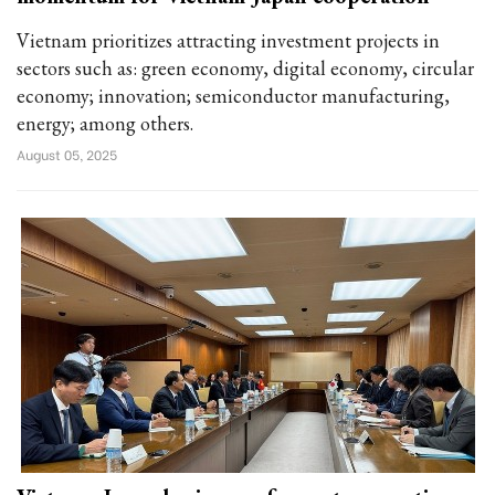
Vietnam prioritizes attracting investment projects in
sectors such as: green economy, digital economy, circular
economy; innovation; semiconductor manufacturing,
energy; among others.
August 05, 2025