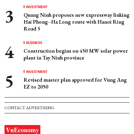
INVESTMENT
Quang Ninh proposes new expressway linking
Hai Phong–Ha Long route with Hanoi Ring
Road 5
BUSINESS
Construction begins on 450 MW solar power
plant in Tay Ninh province
INVESTMENT
Revised master plan approved for Vung Ang
EZ to 2050
CONTACT ADVERTISING