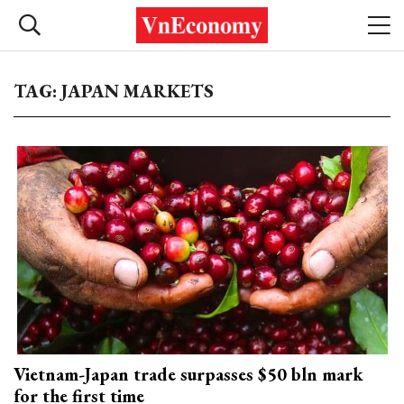
TAG: JAPAN MARKETS
Vietnam-Japan trade surpasses $50 bln mark
for the first time