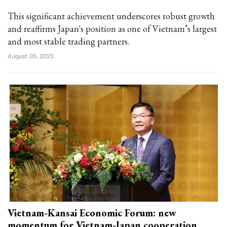
This significant achievement underscores robust growth
and reaffirms Japan's position as one of Vietnam’s largest
and most stable trading partners.
August 05, 2025
Vietnam-Kansai Economic Forum: new
momentum for Vietnam-Japan cooperation