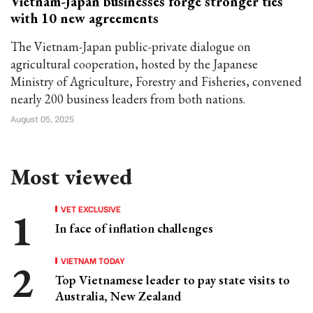
Vietnam-Japan businesses forge stronger ties
with 10 new agreements
The Vietnam-Japan public-private dialogue on
agricultural cooperation, hosted by the Japanese
Ministry of Agriculture, Forestry and Fisheries, convened
nearly 200 business leaders from both nations.
August 05, 2025
Most viewed
VET EXCLUSIVE
In face of inflation challenges
VIETNAM TODAY
Top Vietnamese leader to pay state visits to
Australia, New Zealand