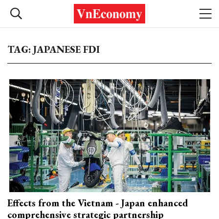
TAG: JAPANESE FDI
Effects from the Vietnam - Japan enhanced
comprehensive strategic partnership