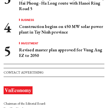
Hai Phong–Ha Long route with Hanoi Ring
Road 5
BUSINESS
Construction begins on 450 MW solar power
plant in Tay Ninh province
INVESTMENT
Revised master plan approved for Vung Ang
EZ to 2050
CONTACT ADVERTISING
Chairman of the Editorial Board: