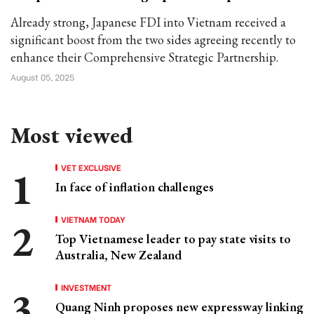
Already strong, Japanese FDI into Vietnam received a
significant boost from the two sides agreeing recently to
enhance their Comprehensive Strategic Partnership.
August 05, 2025
Most viewed
VET EXCLUSIVE
In face of inflation challenges
VIETNAM TODAY
Top Vietnamese leader to pay state visits to
Australia, New Zealand
INVESTMENT
Quang Ninh proposes new expressway linking