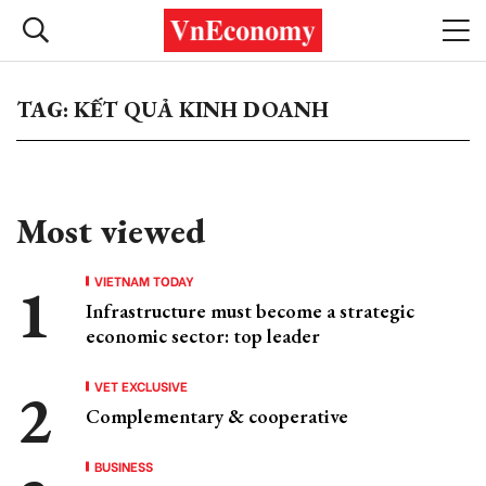
TAG: KẾT QUẢ KINH DOANH
Most viewed
VIETNAM TODAY
Infrastructure must become a strategic
economic sector: top leader
VET EXCLUSIVE
Complementary & cooperative
BUSINESS