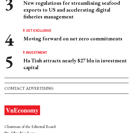
New regulations for streamlining seafood
exports to US and accelerating digital
fisheries management
VET EXCLUSIVE
Moving forward on net zero commitments
INVESTMENT
Ha Tinh attracts nearly $27 bln in investment
capital
CONTACT ADVERTISING
Chairman of the Editorial Board: