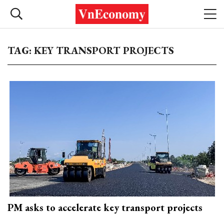
TAG: KEY TRANSPORT PROJECTS
PM asks to accelerate key transport projects