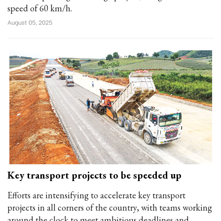
speed of 60 km/h.
August 05, 2025
Key transport projects to be speeded up
Efforts are intensifying to accelerate key transport
projects in all corners of the country, with teams working
around the clock to meet ambitious deadlines and