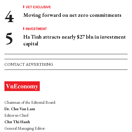
VET EXCLUSIVE
Moving forward on net zero commitments
INVESTMENT
Ha Tinh attracts nearly $27 bln in investment
capital
CONTACT ADVERTISING
Chairman of the Editorial Board:
Dr. Chu Van Lam
Editor-in-Chief:
Chu Thi Hanh
General Managing Editor: