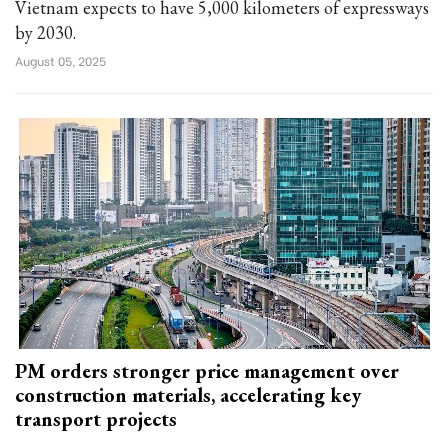
Vietnam expects to have 5,000 kilometers of expressways
by 2030.
August 05, 2025
PM orders stronger price management over
construction materials, accelerating key
transport projects