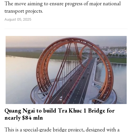
The move aiming to ensure progress of major national
transport projects.
August 05, 2025
Quang Ngai to build Tra Khuc 1 Bridge for
nearly $84 mln
This is a special-grade bridge project, designed with a