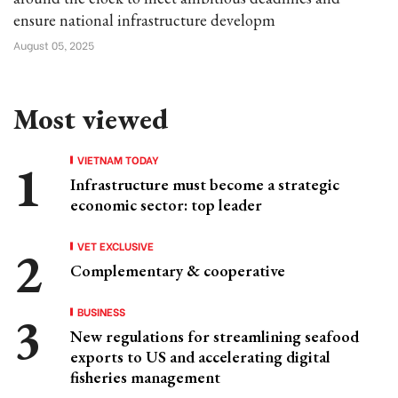
ensure national infrastructure developm
August 05, 2025
Most viewed
VIETNAM TODAY
Infrastructure must become a strategic
economic sector: top leader
VET EXCLUSIVE
Complementary & cooperative
BUSINESS
New regulations for streamlining seafood
exports to US and accelerating digital
fisheries management