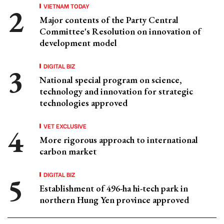
VIETNAM TODAY
Major contents of the Party Central
Committee's Resolution on innovation of
development model
DIGITAL BIZ
National special program on science,
technology and innovation for strategic
technologies approved
VET EXCLUSIVE
More rigorous approach to international
carbon market
DIGITAL BIZ
Establishment of 496-ha hi-tech park in
northern Hung Yen province approved