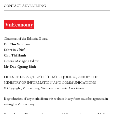
CONTACT ADVERTISING
Chairman of the Editorial Board:
Dr. Chu Van Lam
Editor-in-Chief:
Chu Thi Hanh
General Managing Editor:
Mr. Dao Quang Binh
LICENCE No. 272/GP-BTTTT DATED JUNE 26, 2020 BY THE
MINISTRY OF INFORMATION AND COMMUNICATIONS
© Copyright, VnEconomy, Vietnam Economic Association
Reproduction of any stories from this website in any form must be approved in
wrting by VnEconomy