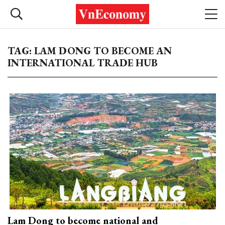
TAG: LAM DONG TO BECOME AN
INTERNATIONAL TRADE HUB
Lam Dong to become national and