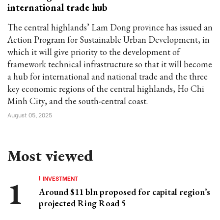
international trade hub
The central highlands’ Lam Dong province has issued an
Action Program for Sustainable Urban Development, in
which it will give priority to the development of
framework technical infrastructure so that it will become
a hub for international and national trade and the three
key economic regions of the central highlands, Ho Chi
Minh City, and the south-central coast.
August 05, 2025
Most viewed
INVESTMENT
Around $11 bln proposed for capital region’s
projected Ring Road 5