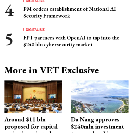
DIGITAL BIZ
PM orders establishment of National AI
Security Framework
DIGITAL BIZ
FPT partners with OpenAI to tap into the
$240 bln cybersecurity market
More in VET Exclusive
Around $11 bln
Da Nang approves
proposed for capital
$240mln investment