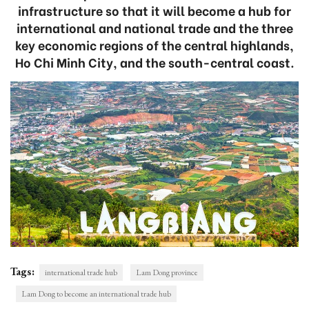
infrastructure so that it will become a hub for
international and national trade and the three
key economic regions of the central highlands,
Ho Chi Minh City, and the south-central coast.
Tags:
international trade hub
Lam Dong province
Lam Dong to become an international trade hub