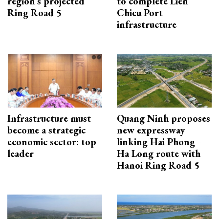
region’s projected
to complete Lien
Ring Road 5
Chieu Port
infrastructure
Infrastructure must
Quang Ninh proposes
become a strategic
new expressway
economic sector: top
linking Hai Phong–
leader
Ha Long route with
Hanoi Ring Road 5