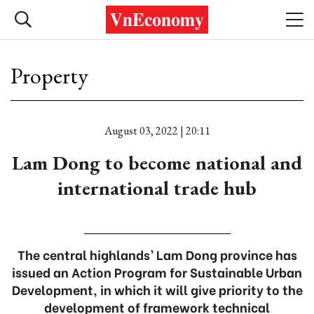
Property
August 03, 2022 | 20:11
Lam Dong to become national and
international trade hub
The central highlands’ Lam Dong province has
issued an Action Program for Sustainable Urban
Development, in which it will give priority to the
development of framework technical