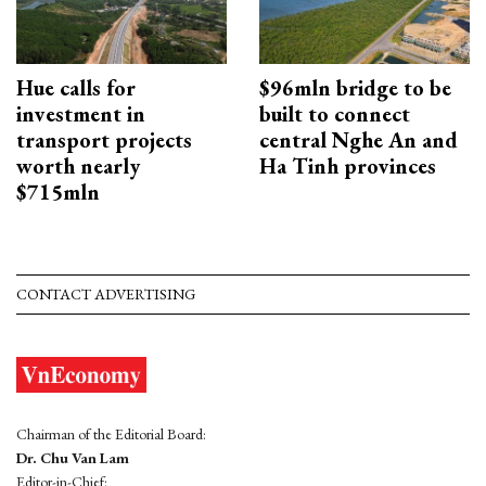
Hue calls for
$96mln bridge to be
investment in
built to connect
transport projects
central Nghe An and
worth nearly
Ha Tinh provinces
$715mln
CONTACT ADVERTISING
Chairman of the Editorial Board:
Dr. Chu Van Lam
Editor-in-Chief: