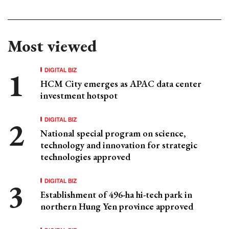
Most viewed
DIGITAL BIZ
HCM City emerges as APAC data center
investment hotspot
DIGITAL BIZ
National special program on science,
technology and innovation for strategic
technologies approved
DIGITAL BIZ
Establishment of 496-ha hi-tech park in
northern Hung Yen province approved