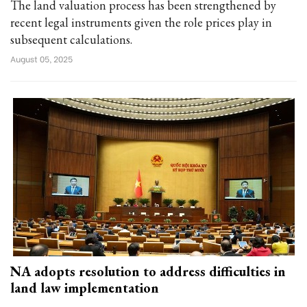
The land valuation process has been strengthened by
recent legal instruments given the role prices play in
subsequent calculations.
August 05, 2025
NA adopts resolution to address difficulties in
land law implementation