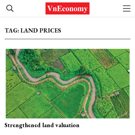
TAG: LAND PRICES
Strengthened land valuation