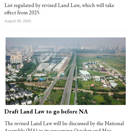
List regulated by revised Land Law, which will take
effect from 2025.
August 05, 2025
Draft Land Law to go before NA
The revised Land Law will be discussed by the National
Assembly (NA) in its upcoming October and May