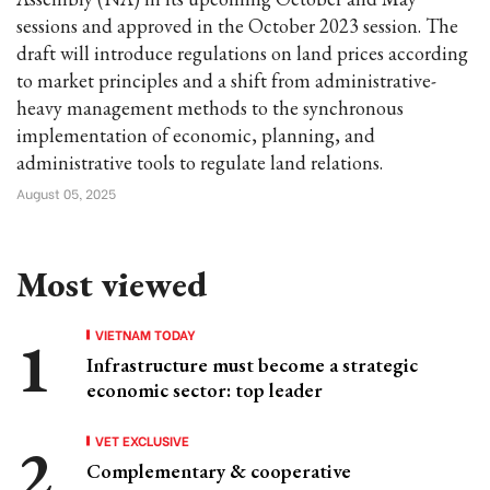
sessions and approved in the October 2023 session. The
draft will introduce regulations on land prices according
to market principles and a shift from administrative-
heavy management methods to the synchronous
implementation of economic, planning, and
administrative tools to regulate land relations.
August 05, 2025
Most viewed
VIETNAM TODAY
Infrastructure must become a strategic
economic sector: top leader
VET EXCLUSIVE
Complementary & cooperative