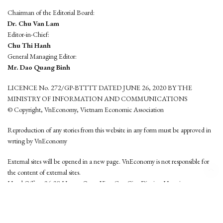
Chairman of the Editorial Board:
Dr. Chu Van Lam
Editor-in-Chief:
Chu Thi Hanh
General Managing Editor:
Mr. Dao Quang Binh
LICENCE No. 272/GP-BTTTT DATED JUNE 26, 2020 BY THE
MINISTRY OF INFORMATION AND COMMUNICATIONS
© Copyright, VnEconomy, Vietnam Economic Association
Reproduction of any stories from this website in any form must be approved in
wrting by VnEconomy
External sites will be opened in a new page. VnEconomy is not responsible for
the content of external sites.
Head Office: 96-98 Hoang Quoc Viet, Cau Giay District, Hanoi
Tel: (84 24) 6260 3760 - (84 24) 3755 2050
This website is developed by
Hemera Media