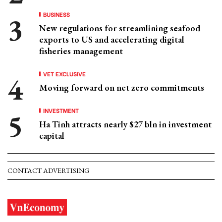
BUSINESS
New regulations for streamlining seafood
exports to US and accelerating digital
fisheries management
VET EXCLUSIVE
Moving forward on net zero commitments
INVESTMENT
Ha Tinh attracts nearly $27 bln in investment
capital
CONTACT ADVERTISING