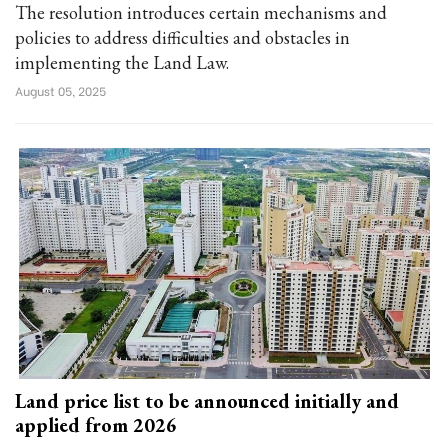
The resolution introduces certain mechanisms and
policies to address difficulties and obstacles in
implementing the Land Law.
August 05, 2025
Land price list to be announced initially and
applied from 2026