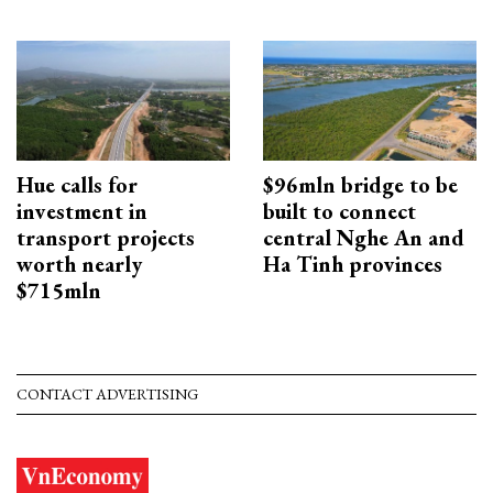
Hue calls for
$96mln bridge to be
investment in
built to connect
transport projects
central Nghe An and
worth nearly
Ha Tinh provinces
$715mln
CONTACT ADVERTISING