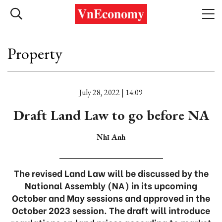
Property
July 28, 2022 | 14:09
Draft Land Law to go before NA
Nhĩ Anh
The revised Land Law will be discussed by the
National Assembly (NA) in its upcoming
October and May sessions and approved in the
October 2023 session. The draft will introduce