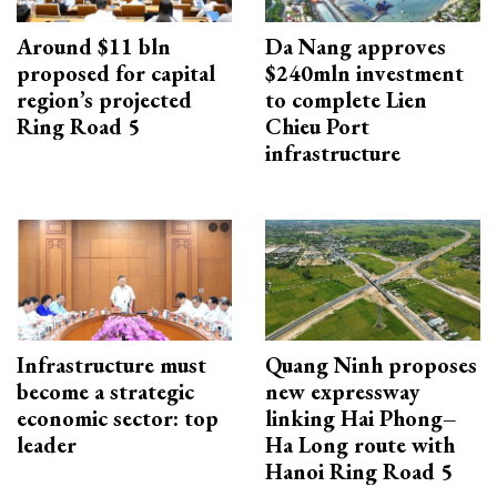
Around $11 bln
Da Nang approves
proposed for capital
$240mln investment
region’s projected
to complete Lien
Ring Road 5
Chieu Port
infrastructure
Infrastructure must
Quang Ninh proposes
become a strategic
new expressway
economic sector: top
linking Hai Phong–
leader
Ha Long route with
Hanoi Ring Road 5