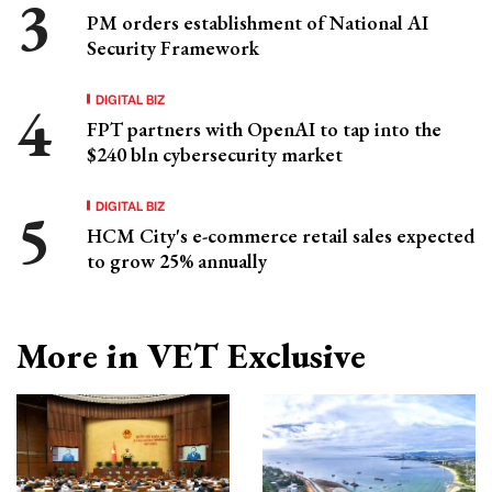
PM orders establishment of National AI
Security Framework
DIGITAL BIZ
FPT partners with OpenAI to tap into the
$240 bln cybersecurity market
DIGITAL BIZ
HCM City's e-commerce retail sales expected
to grow 25% annually
More in VET Exclusive