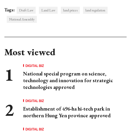
Tags:
Draft Law
Land Law
land prices
land regulation
National Assembly
Most viewed
DIGITAL BIZ
National special program on science,
technology and innovation for strategic
technologies approved
DIGITAL BIZ
Establishment of 496-ha hi-tech park in
northern Hung Yen province approved
DIGITAL BIZ