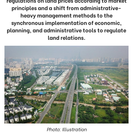
regulations on land prices according to market
principles and a shift from administrative-
heavy management methods to the
synchronous implementation of economic,
planning, and administrative tools to regulate
land relations.
Photo: Illustration