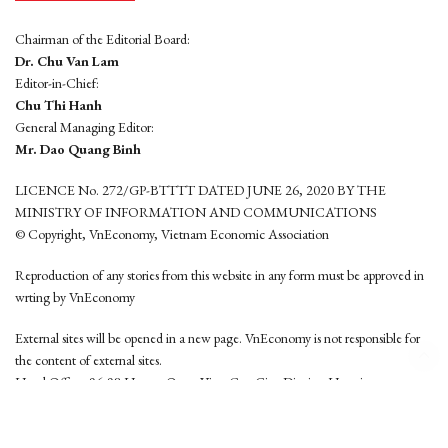
Chairman of the Editorial Board:
Dr. Chu Van Lam
Editor-in-Chief:
Chu Thi Hanh
General Managing Editor:
Mr. Dao Quang Binh
LICENCE No. 272/GP-BTTTT DATED JUNE 26, 2020 BY THE
MINISTRY OF INFORMATION AND COMMUNICATIONS
© Copyright, VnEconomy, Vietnam Economic Association
Reproduction of any stories from this website in any form must be approved in
wrting by VnEconomy
External sites will be opened in a new page. VnEconomy is not responsible for
the content of external sites.
Head Office: 96-98 Hoang Quoc Viet, Cau Giay District, Hanoi
Tel: (84 24) 6260 3760 - (84 24) 3755 2050
This website is developed by
Hemera Media