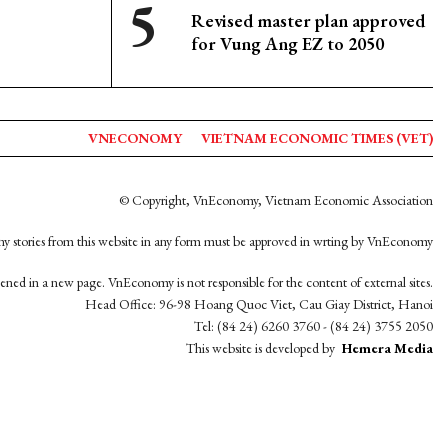
Revised master plan approved
for Vung Ang EZ to 2050
VNECONOMY
VIETNAM ECONOMIC TIMES (VET)
© Copyright, VnEconomy, Vietnam Economic Association
y stories from this website in any form must be approved in wrting by VnEconomy
opened in a new page. VnEconomy is not responsible for the content of external sites.
Head Office: 96-98 Hoang Quoc Viet, Cau Giay District, Hanoi
Tel: (84 24) 6260 3760 - (84 24) 3755 2050
This website is developed by
Hemera Media