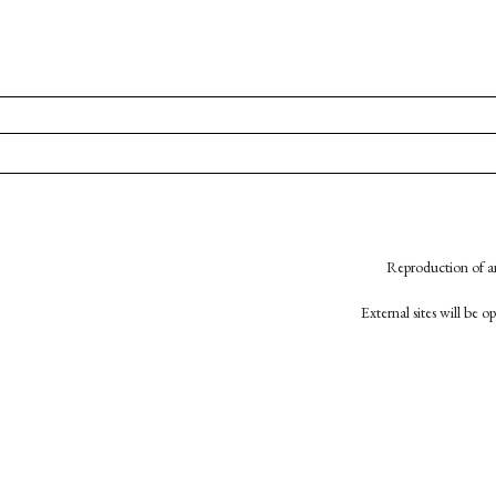
Reproduction of an
External sites will be 