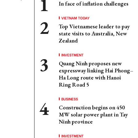
In face of inflation challenges
VIETNAM TODAY
Top Vietnamese leader to pay
state visits to Australia, New
Zealand
INVESTMENT
Quang Ninh proposes new
expressway linking Hai Phong–
Ha Long route with Hanoi
Ring Road 5
BUSINESS
Construction begins on 450
MW solar power plant in Tay
Ninh province
INVESTMENT