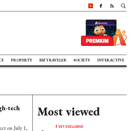
CE
PROPERTY
BIZ TRAVELER
SOCIETY
INTERACTIVE
gh-tech
Most viewed
VET EXCLUSIVE
ct on July 1,