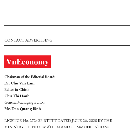
CONTACT ADVERTISING
Chairman of the Editorial Board:
Dr. Chu Van Lam
Editor-in-Chief:
Chu Thi Hanh
General Managing Editor:
Mr. Dao Quang Binh
LICENCE No. 272/GP-BTTTT DATED JUNE 26, 2020 BY THE
MINISTRY OF INFORMATION AND COMMUNICATIONS