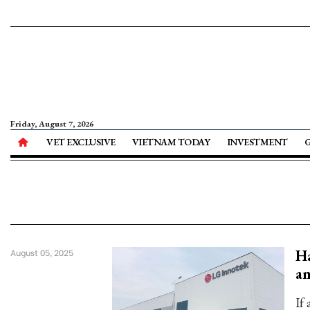
Friday, August 7, 2026
VET EXCLUSIVE
VIETNAM TODAY
INVESTMENT
Ha
August 05, 2025
an
If