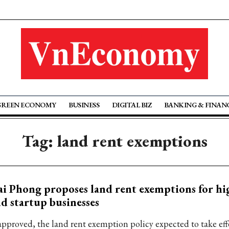
GREEN ECONOMY
BUSINESS
DIGITAL BIZ
BANKING & FINAN
Tag: land rent exemptions
i Phong proposes land rent exemptions for hi
d startup businesses
 approved, the land rent exemption policy expected to take effe