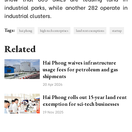
industrial parks, while another 282 operate in
industrial clusters.
Tags:
hai phong
high-tech enterprises
land rent exemptions
startup
Related
Hai Phong waives infrastructure
usage fees for petroleum and gas
shipments
20 Apr 2026
Hai Phong rolls out 15-year land rent
exemption for sci-tech businesses
19 Nov 2025