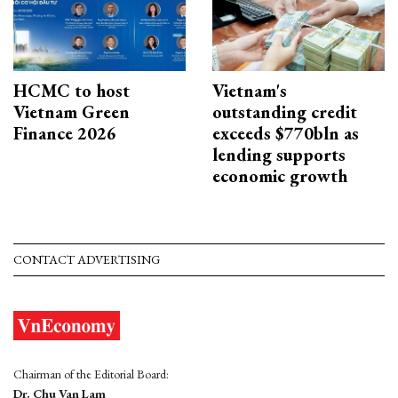
HCMC to host
Vietnam's
Vietnam Green
outstanding credit
Finance 2026
exceeds $770bln as
lending supports
economic growth
CONTACT ADVERTISING
Chairman of the Editorial Board:
Dr. Chu Van Lam