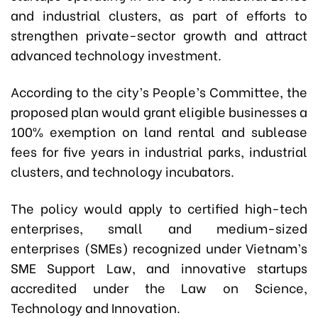
and industrial clusters, as part of efforts to
strengthen private-sector growth and attract
advanced technology investment.
According to the city’s People’s Committee, the
proposed plan would grant eligible businesses a
100% exemption on land rental and sublease
fees for five years in industrial parks, industrial
clusters, and technology incubators.
The policy would apply to certified high-tech
enterprises, small and medium-sized
enterprises (SMEs) recognized under Vietnam’s
SME Support Law, and innovative startups
accredited under the Law on Science,
Technology and Innovation.