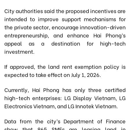
City authorities said the proposed incentives are
intended to improve support mechanisms for
the private sector, encourage innovation-driven
entrepreneurship, and enhance Hai Phong’s
appeal as a destination for high-tech
investment.
If approved, the land rent exemption policy is
expected to take effect on July 1, 2026.
Currently, Hai Phong has only three certified
high-tech enterprises: LG Display Vietnam, LG
Electronics Vietnam, and LG Innotek Vietnam.
Data from the city’s Department of Finance
show that 865 SMEs are leasing land in