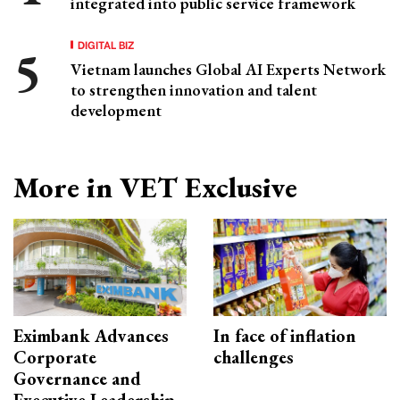
integrated into public service framework
DIGITAL BIZ
Vietnam launches Global AI Experts Network
to strengthen innovation and talent
development
More in VET Exclusive
Eximbank Advances
In face of inflation
Corporate
challenges
Governance and