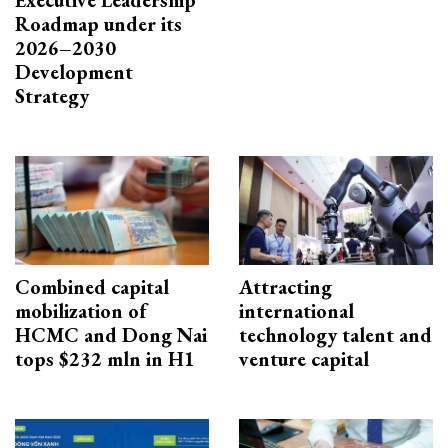
Executive Leadership
Roadmap under its
2026–2030
Development
Strategy
Combined capital
Attracting
mobilization of
international
HCMC and Dong Nai
technology talent and
tops $232 mln in H1
venture capital