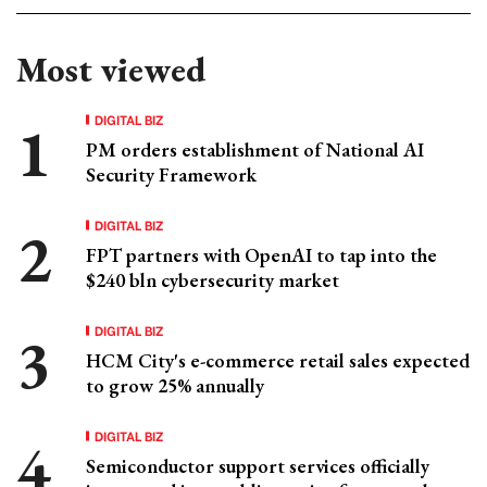
Most viewed
DIGITAL BIZ
PM orders establishment of National AI
Security Framework
DIGITAL BIZ
FPT partners with OpenAI to tap into the
$240 bln cybersecurity market
DIGITAL BIZ
HCM City's e-commerce retail sales expected
to grow 25% annually
DIGITAL BIZ
Semiconductor support services officially