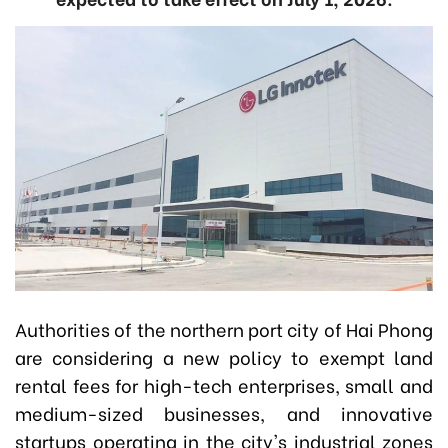
Authorities of the northern port city of Hai Phong
are considering a new policy to exempt land
rental fees for high-tech enterprises, small and
medium-sized businesses, and innovative
startups operating in the city's industrial zones