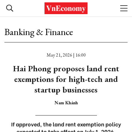
Banking & Finance
May 21, 2026 | 16:00
Hai Phong proposes land rent
exemptions for high-tech and
startup businesses
Nam Khánh
If approved, the land rent exemption policy
expected to take effect on July 1, 2026.