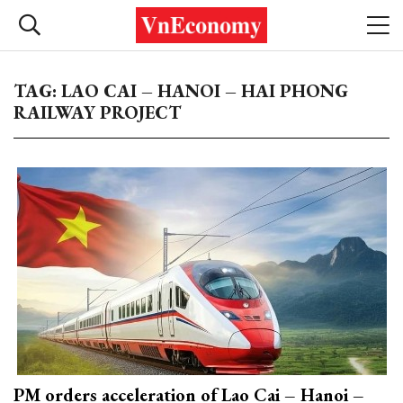
TAG: LAO CAI – HANOI – HAI PHONG
RAILWAY PROJECT
PM orders acceleration of Lao Cai – Hanoi –