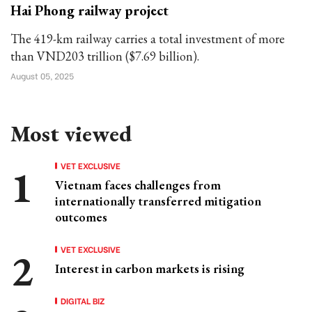
Hai Phong railway project
The 419-km railway carries a total investment of more
than VND203 trillion ($7.69 billion).
August 05, 2025
Most viewed
VET EXCLUSIVE
Vietnam faces challenges from
internationally transferred mitigation
outcomes
VET EXCLUSIVE
Interest in carbon markets is rising
DIGITAL BIZ