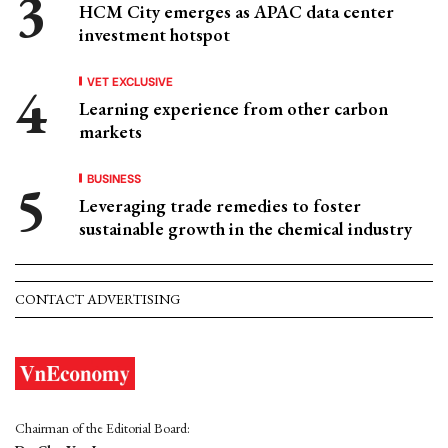
HCM City emerges as APAC data center
investment hotspot
VET EXCLUSIVE
Learning experience from other carbon
markets
BUSINESS
Leveraging trade remedies to foster
sustainable growth in the chemical industry
CONTACT ADVERTISING
Chairman of the Editorial Board: