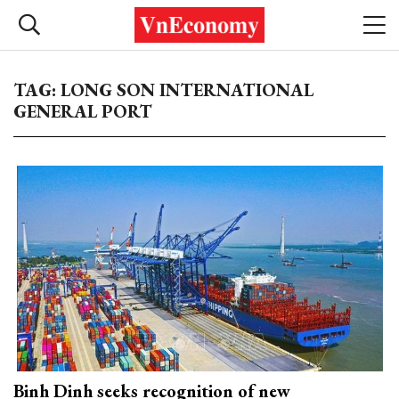
TAG: LONG SON INTERNATIONAL
GENERAL PORT
Binh Dinh seeks recognition of new