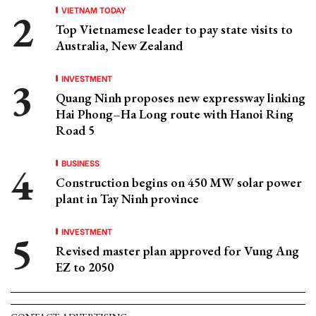
VIETNAM TODAY
Top Vietnamese leader to pay state visits to
Australia, New Zealand
INVESTMENT
Quang Ninh proposes new expressway linking
Hai Phong–Ha Long route with Hanoi Ring
Road 5
BUSINESS
Construction begins on 450 MW solar power
plant in Tay Ninh province
INVESTMENT
Revised master plan approved for Vung Ang
EZ to 2050