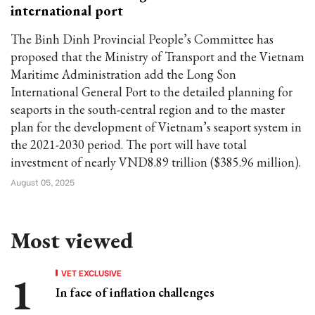
international port
The Binh Dinh Provincial People’s Committee has
proposed that the Ministry of Transport and the Vietnam
Maritime Administration add the Long Son
International General Port to the detailed planning for
seaports in the south-central region and to the master
plan for the development of Vietnam’s seaport system in
the 2021-2030 period. The port will have total
investment of nearly VND8.89 trillion ($385.96 million).
August 05, 2025
Most viewed
VET EXCLUSIVE
In face of inflation challenges