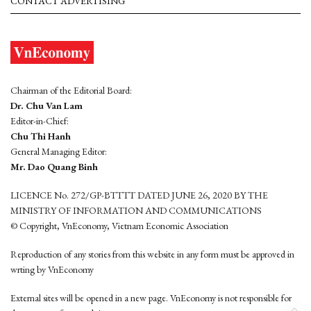
CONTACT ADVERTISING
Chairman of the Editorial Board:
Dr. Chu Van Lam
Editor-in-Chief:
Chu Thi Hanh
General Managing Editor:
Mr. Dao Quang Binh
LICENCE No. 272/GP-BTTTT DATED JUNE 26, 2020 BY THE
MINISTRY OF INFORMATION AND COMMUNICATIONS
© Copyright, VnEconomy, Vietnam Economic Association
Reproduction of any stories from this website in any form must be approved in
wrting by VnEconomy
External sites will be opened in a new page. VnEconomy is not responsible for