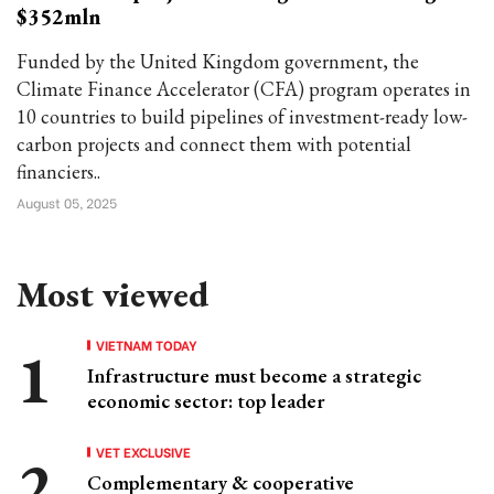
$352mln
Funded by the United Kingdom government, the
Climate Finance Accelerator (CFA) program operates in
10 countries to build pipelines of investment-ready low-
carbon projects and connect them with potential
financiers..
August 05, 2025
Most viewed
VIETNAM TODAY
Infrastructure must become a strategic
economic sector: top leader
VET EXCLUSIVE
Complementary & cooperative