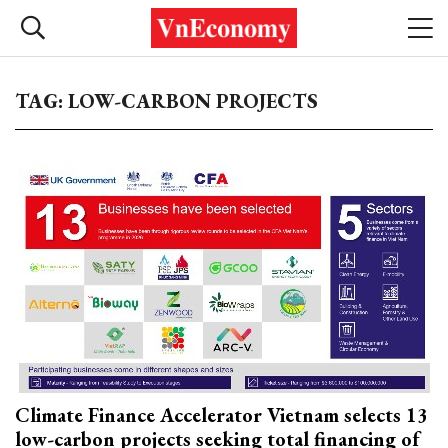
TAG: LOW-CARBON PROJECTS
Climate Finance Accelerator Vietnam selects 13
low-carbon projects seeking total financing of