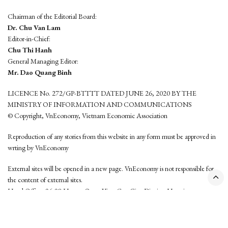
Chairman of the Editorial Board:
Dr. Chu Van Lam
Editor-in-Chief:
Chu Thi Hanh
General Managing Editor:
Mr. Dao Quang Binh
LICENCE No. 272/GP-BTTTT DATED JUNE 26, 2020 BY THE
MINISTRY OF INFORMATION AND COMMUNICATIONS
© Copyright, VnEconomy, Vietnam Economic Association
Reproduction of any stories from this website in any form must be approved in
wrting by VnEconomy
External sites will be opened in a new page. VnEconomy is not responsible for
the content of external sites.
Head Office: 96-98 Hoang Quoc Viet, Cau Giay District, Hanoi
Tel: (84 24) 6260 3760 - (84 24) 3755 2050
This website is developed by
Hemera Media