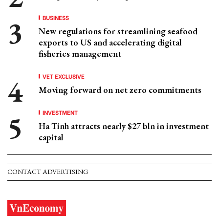
BUSINESS
New regulations for streamlining seafood
exports to US and accelerating digital
fisheries management
VET EXCLUSIVE
Moving forward on net zero commitments
INVESTMENT
Ha Tinh attracts nearly $27 bln in investment
capital
CONTACT ADVERTISING