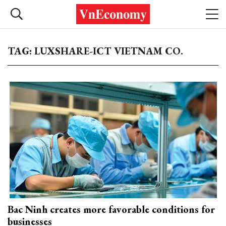
TAG: LUXSHARE-ICT VIETNAM CO.
Bac Ninh creates more favorable conditions for
businesses