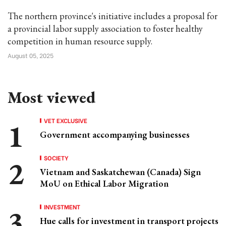
The northern province's initiative includes a proposal for
a provincial labor supply association to foster healthy
competition in human resource supply.
August 05, 2025
Most viewed
VET EXCLUSIVE
Government accompanying businesses
SOCIETY
Vietnam and Saskatchewan (Canada) Sign
MoU on Ethical Labor Migration
INVESTMENT
Hue calls for investment in transport projects