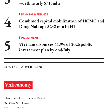
worth nearly $715mln
BANKING & FINANCE
Combined capital mobilization of HCMC and
Dong Nai tops $232 mln in H1
INVESTMENT
Vietnam disburses 41.9% of 2026 public
investment plan by end-July
CONTACT ADVERTISING
Chairman of the Editorial Board:
Dr. Chu Van Lam