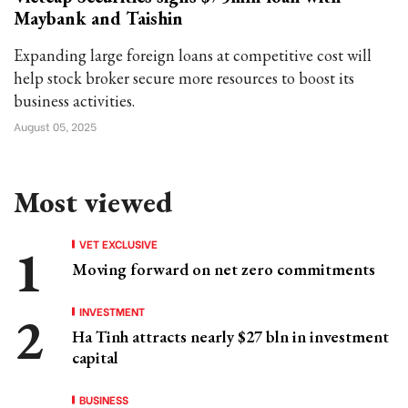
Maybank and Taishin
Expanding large foreign loans at competitive cost will
help stock broker secure more resources to boost its
business activities.
August 05, 2025
Most viewed
VET EXCLUSIVE
Moving forward on net zero commitments
INVESTMENT
Ha Tinh attracts nearly $27 bln in investment
capital
BUSINESS