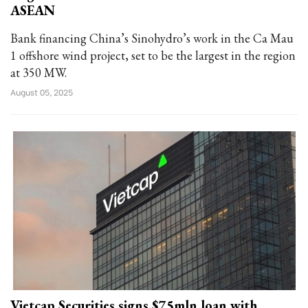
ASEAN
Bank financing China’s Sinohydro’s work in the Ca Mau
1 offshore wind project, set to be the largest in the region
at 350 MW.
August 05, 2025
Vietcap Securities signs $75mln loan with