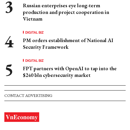
Russian enterprises eye long-term
production and project cooperation in
Vietnam
DIGITAL BIZ
PM orders establishment of National AI
Security Framework
DIGITAL BIZ
FPT partners with OpenAI to tap into the
$240 bln cybersecurity market
CONTACT ADVERTISING