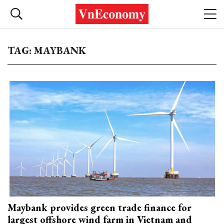
TAG: MAYBANK
Maybank provides green trade finance for
largest offshore wind farm in Vietnam and