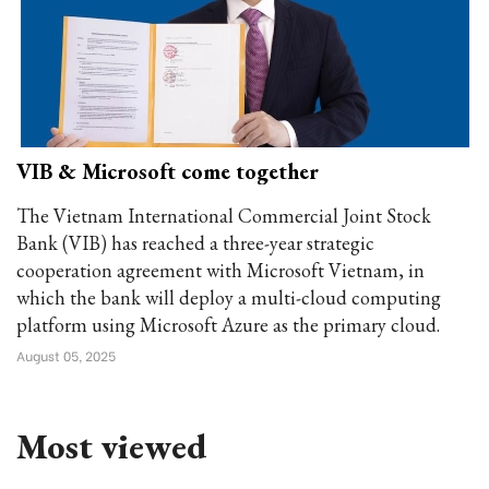
VIB & Microsoft come together
The Vietnam International Commercial Joint Stock
Bank (VIB) has reached a three-year strategic
cooperation agreement with Microsoft Vietnam, in
which the bank will deploy a multi-cloud computing
platform using Microsoft Azure as the primary cloud.
August 05, 2025
Most viewed