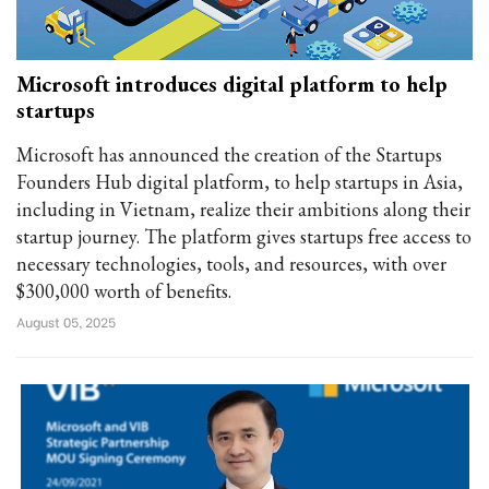
Microsoft introduces digital platform to help
startups
Microsoft has announced the creation of the Startups
Founders Hub digital platform, to help startups in Asia,
including in Vietnam, realize their ambitions along their
startup journey. The platform gives startups free access to
necessary technologies, tools, and resources, with over
$300,000 worth of benefits.
August 05, 2025