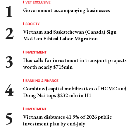
VET EXCLUSIVE
Government accompanying businesses
SOCIETY
Vietnam and Saskatchewan (Canada) Sign
MoU on Ethical Labor Migration
INVESTMENT
Hue calls for investment in transport projects
worth nearly $715mln
BANKING & FINANCE
Combined capital mobilization of HCMC and
Dong Nai tops $232 mln in H1
INVESTMENT
Vietnam disburses 41.9% of 2026 public
investment plan by end-July