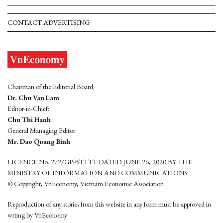
CONTACT ADVERTISING
Chairman of the Editorial Board:
Dr. Chu Van Lam
Editor-in-Chief:
Chu Thi Hanh
General Managing Editor:
Mr. Dao Quang Binh
LICENCE No. 272/GP-BTTTT DATED JUNE 26, 2020 BY THE
MINISTRY OF INFORMATION AND COMMUNICATIONS
© Copyright, VnEconomy, Vietnam Economic Association
Reproduction of any stories from this website in any form must be approved in
wrting by VnEconomy