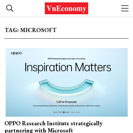
TAG: MICROSOFT
OPPO Research Institute strategically
partnering with Microsoft