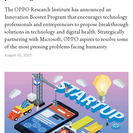
The OPPO Research Institute has announced an
Innovation Booster Program that encourages technology
professionals and entrepreneurs to propose breakthrough
solutions in technology and digital health. Strategically
partnering with Microsoft, OPPO aspires to resolve some
of the most pressing problems facing humanity.
August 05, 2025