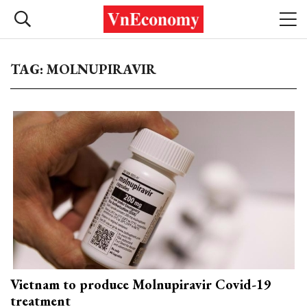
TAG: MOLNUPIRAVIR
Vietnam to produce Molnupiravir Covid-19
treatment