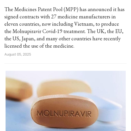
The Medicines Patent Pool (MPP) has announced it has
signed contracts with 27 medicine manufacturers in
eleven countries, now including Vietnam, to produce
the Molnupiravir Covid-19 treatment. The UK, the EU,
the US, Japan, and many other countries have recently
licensed the use of the medicine.
August 05, 2025