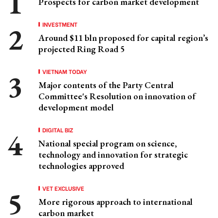
Prospects for carbon market development
INVESTMENT
Around $11 bln proposed for capital region’s
projected Ring Road 5
VIETNAM TODAY
Major contents of the Party Central
Committee's Resolution on innovation of
development model
DIGITAL BIZ
National special program on science,
technology and innovation for strategic
technologies approved
VET EXCLUSIVE
More rigorous approach to international
carbon market