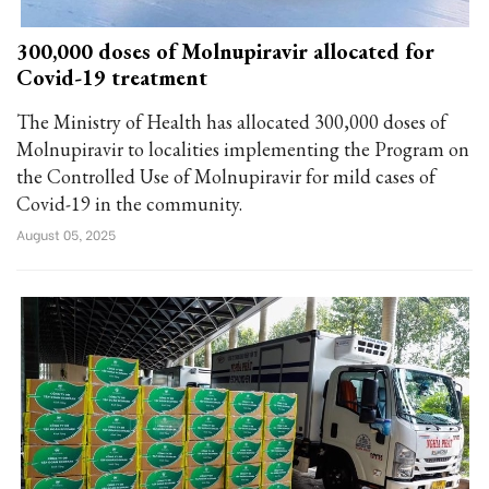
300,000 doses of Molnupiravir allocated for
Covid-19 treatment
The Ministry of Health has allocated 300,000 doses of
Molnupiravir to localities implementing the Program on
the Controlled Use of Molnupiravir for mild cases of
Covid-19 in the community.
August 05, 2025