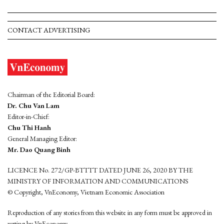
CONTACT ADVERTISING
Chairman of the Editorial Board:
Dr. Chu Van Lam
Editor-in-Chief:
Chu Thi Hanh
General Managing Editor:
Mr. Dao Quang Binh
LICENCE No. 272/GP-BTTTT DATED JUNE 26, 2020 BY THE
MINISTRY OF INFORMATION AND COMMUNICATIONS
© Copyright, VnEconomy, Vietnam Economic Association
Reproduction of any stories from this website in any form must be approved in
wrting by VnEconomy