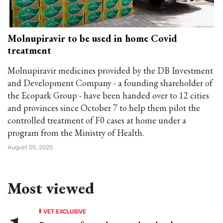
Molnupiravir to be used in home Covid
treatment
Molnupiravir medicines provided by the DB Investment
and Development Company - a founding shareholder of
the Ecopark Group - have been handed over to 12 cities
and provinces since October 7 to help them pilot the
controlled treatment of F0 cases at home under a
program from the Ministry of Health.
August 05, 2025
Most viewed
VET EXCLUSIVE