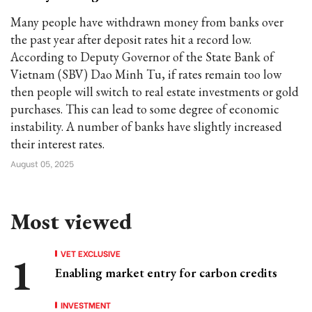
Many people have withdrawn money from banks over
the past year after deposit rates hit a record low.
According to Deputy Governor of the State Bank of
Vietnam (SBV) Dao Minh Tu, if rates remain too low
then people will switch to real estate investments or gold
purchases. This can lead to some degree of economic
instability. A number of banks have slightly increased
their interest rates.
August 05, 2025
Most viewed
VET EXCLUSIVE
Enabling market entry for carbon credits
INVESTMENT