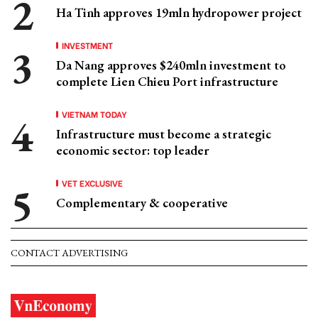
Ha Tinh approves 19mln hydropower project
INVESTMENT
Da Nang approves $240mln investment to
complete Lien Chieu Port infrastructure
VIETNAM TODAY
Infrastructure must become a strategic
economic sector: top leader
VET EXCLUSIVE
Complementary & cooperative
CONTACT ADVERTISING