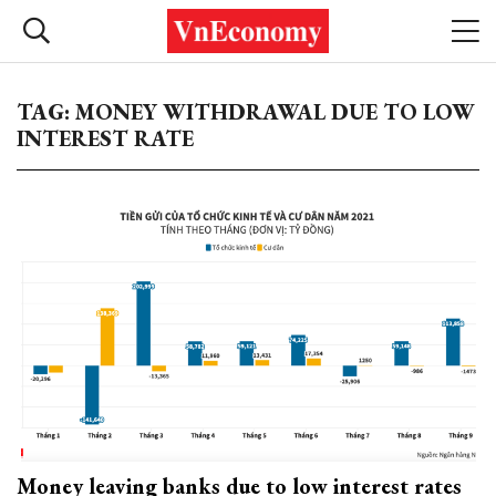
TAG: MONEY WITHDRAWAL DUE TO LOW
INTEREST RATE
Money leaving banks due to low interest rates