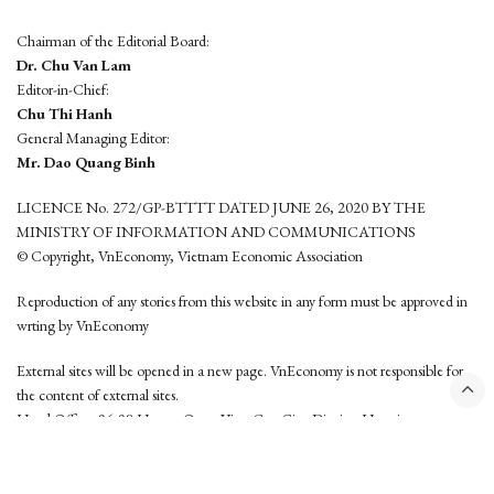
Chairman of the Editorial Board:
Dr. Chu Van Lam
Editor-in-Chief:
Chu Thi Hanh
General Managing Editor:
Mr. Dao Quang Binh
LICENCE No. 272/GP-BTTTT DATED JUNE 26, 2020 BY THE
MINISTRY OF INFORMATION AND COMMUNICATIONS
© Copyright, VnEconomy, Vietnam Economic Association
Reproduction of any stories from this website in any form must be approved in
wrting by VnEconomy
External sites will be opened in a new page. VnEconomy is not responsible for
the content of external sites.
Head Office: 96-98 Hoang Quoc Viet, Cau Giay District, Hanoi
Tel: (84 24) 6260 3760 - (84 24) 3755 2050
This website is developed by
Hemera Media