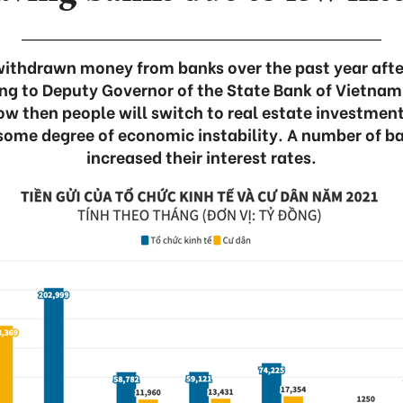
ithdrawn money from banks over the past year after 
ng to Deputy Governor of the State Bank of Vietna
low then people will switch to real estate investmen
 some degree of economic instability. A number of ba
increased their interest rates.