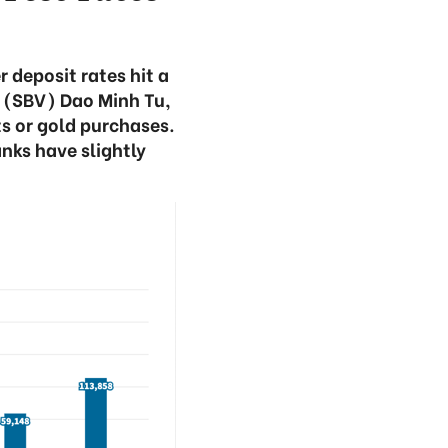
deposit rates hit a
m (SBV) Dao Minh Tu,
ts or gold purchases.
nks have slightly