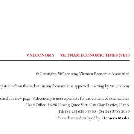
VNECONOMY
VIETNAM ECONOMIC TIMES (VET)
© Copyright, VnEconomy, Vietnam Economic Association
y stories from this website in any form must be approved in wrting by VnEconomy
opened in a new page. VnEconomy is not responsible for the content of external sites.
Head Office: 96-98 Hoang Quoc Viet, Cau Giay District, Hanoi
Tel: (84 24) 6260 3760 - (84 24) 3755 2050
This website is developed by
Hemera Media