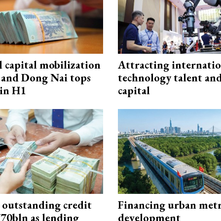
capital mobilization
Attracting internati
and Dong Nai tops
technology talent an
in H1
capital
 outstanding credit
Financing urban met
770bln as lending
development