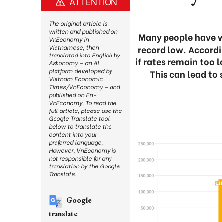
ATTENTION
The original article is
written and published on
Many people have w
VnEconomy in
record low. Accordi
Vietnamese, then
translated into English by
if rates remain too 
Askonomy – an AI
platform developed by
This can lead to
Vietnam Economic
Times/VnEconomy – and
published on En-
VnEconomy. To read the
full article, please use the
Google Translate tool
below to translate the
content into your
preferred language.
However, VnEconomy is
not responsible for any
translation by the Google
Translate.
Google
translate