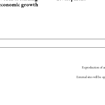
 economic growth
Reproduction of an
External sites will be 