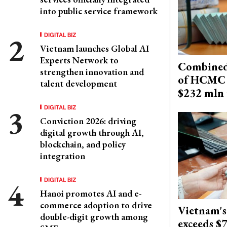
into public service framework
DIGITAL BIZ
Vietnam launches Global AI
Experts Network to
Combined 
strengthen innovation and
of HCMC 
talent development
$232 mln 
DIGITAL BIZ
Conviction 2026: driving
digital growth through AI,
blockchain, and policy
integration
DIGITAL BIZ
Hanoi promotes AI and e-
commerce adoption to drive
Vietnam's
double-digit growth among
exceeds $