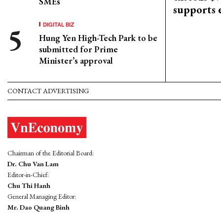
SMEs
supports
DIGITAL BIZ
Hung Yen High-Tech Park to be
submitted for Prime
Minister’s approval
CONTACT ADVERTISING
Chairman of the Editorial Board:
Dr. Chu Van Lam
Editor-in-Chief:
Chu Thi Hanh
General Managing Editor:
Mr. Dao Quang Binh