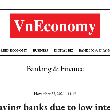
GREEN ECONOMY
BUSINESS
DIGITAL BIZ
BANKING & FINAN
Banking & Finance
November 23, 2021 | 11:19
ving banks due to low inte