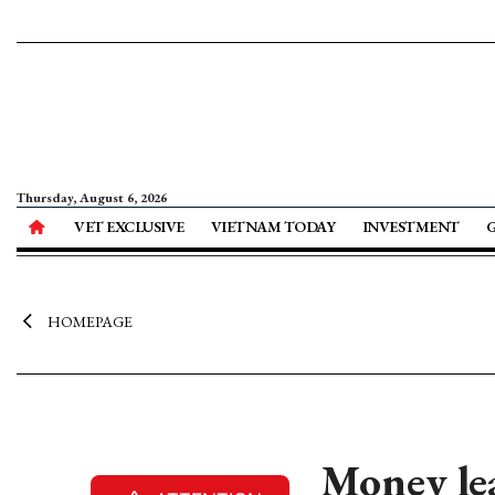
Thursday, August 6, 2026
VET EXCLUSIVE
VIETNAM TODAY
INVESTMENT
HOMEPAGE
Money lea