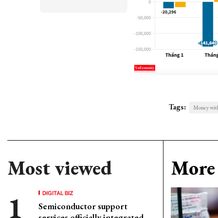
Tags:
Money with
Most viewed
More 
DIGITAL BIZ
Semiconductor support
services officially integrated