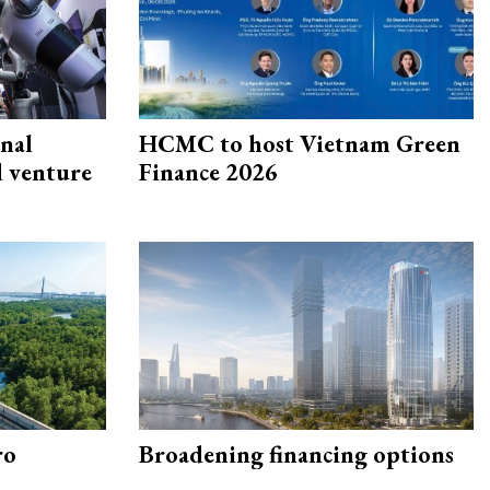
onal
HCMC to host Vietnam Green
d venture
Finance 2026
ro
Broadening financing options