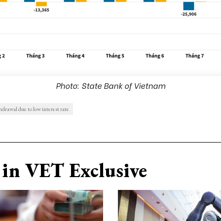
Photo: State Bank of Vietnam
drawal due to low interest rate
in VET Exclusive