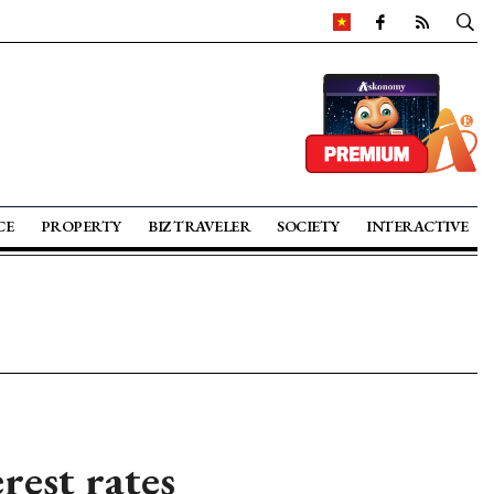
CE
PROPERTY
BIZ TRAVELER
SOCIETY
INTERACTIVE
rest rates