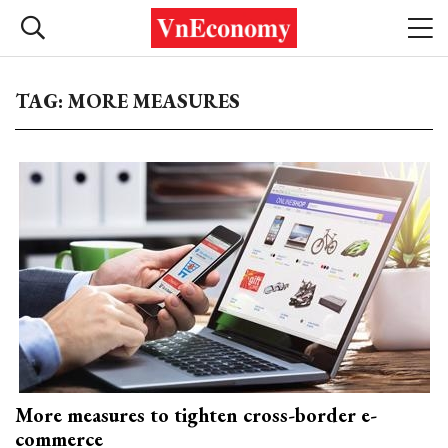
TAG: MORE MEASURES
More measures to tighten cross-border e-
commerce