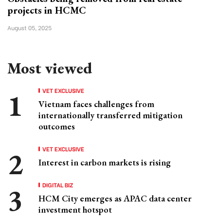
projects in HCMC
August 05, 2025
Most viewed
VET EXCLUSIVE
Vietnam faces challenges from
internationally transferred mitigation
outcomes
VET EXCLUSIVE
Interest in carbon markets is rising
DIGITAL BIZ
HCM City emerges as APAC data center
investment hotspot