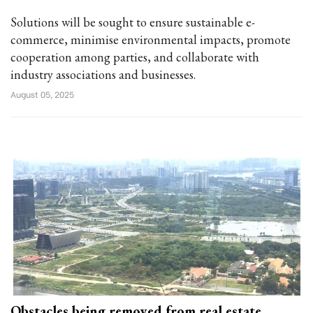
Solutions will be sought to ensure sustainable e-
commerce, minimise environmental impacts, promote
cooperation among parties, and collaborate with
industry associations and businesses.
August 05, 2025
Obstacles being removed from real estate