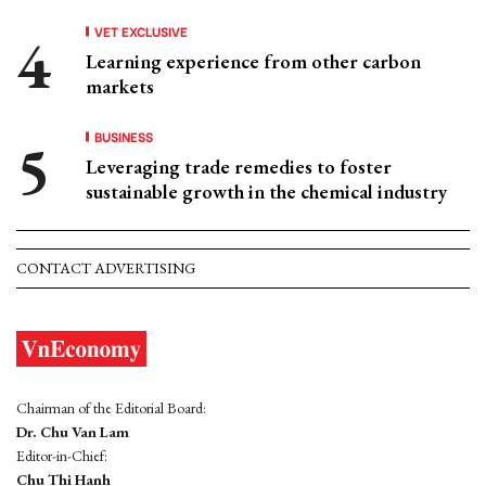
VET EXCLUSIVE
Learning experience from other carbon
markets
BUSINESS
Leveraging trade remedies to foster
sustainable growth in the chemical industry
CONTACT ADVERTISING
Chairman of the Editorial Board:
Dr. Chu Van Lam
Editor-in-Chief:
Chu Thi Hanh