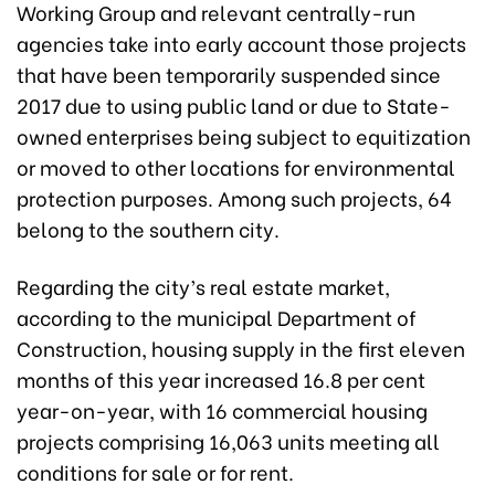
Working Group and relevant centrally-run
agencies take into early account those projects
that have been temporarily suspended since
2017 due to using public land or due to State-
owned enterprises being subject to equitization
or moved to other locations for environmental
protection purposes. Among such projects, 64
belong to the southern city.
Regarding the city’s real estate market,
according to the municipal Department of
Construction, housing supply in the first eleven
months of this year increased 16.8 per cent
year-on-year, with 16 commercial housing
projects comprising 16,063 units meeting all
conditions for sale or for rent.