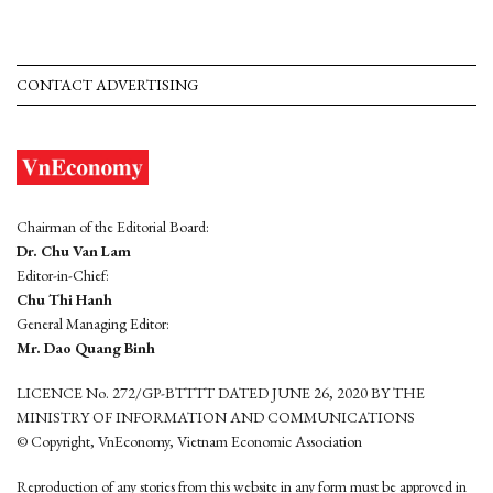
CONTACT ADVERTISING
Chairman of the Editorial Board:
Dr. Chu Van Lam
Editor-in-Chief:
Chu Thi Hanh
General Managing Editor:
Mr. Dao Quang Binh
LICENCE No. 272/GP-BTTTT DATED JUNE 26, 2020 BY THE
MINISTRY OF INFORMATION AND COMMUNICATIONS
© Copyright, VnEconomy, Vietnam Economic Association
Reproduction of any stories from this website in any form must be approved in