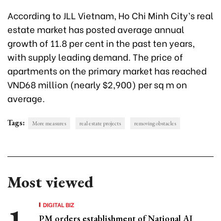
According to JLL Vietnam, Ho Chi Minh City’s real
estate market has posted average annual
growth of 11.8 per cent in the past ten years,
with supply leading demand. The price of
apartments on the primary market has reached
VND68 million (nearly $2,900) per sq m on
average.
Tags:
More measures
real estate projects
removing obstacles
Most viewed
DIGITAL BIZ
PM orders establishment of National AI