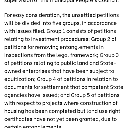
For easy consideration, the unsettled petitions
will be divided into five groups, in accordance
with issues filed. Group 1 consists of petitions
relating to investment procedures; Group 2 of
petitions for removing entanglements in
inspections from the legal framework; Group 3
of petitions relating to public land and State-
owned enterprises that have been subject to
equitization; Group 4 of petitions in relation to
documents for settlement that competent State
agencies have issued; and Group 5 of petitions
with respect to projects where construction of
housing has been completed but land use right
certificates have not yet been granted, due to
certain entanglements.