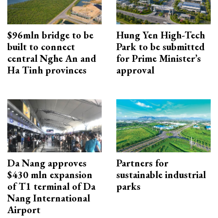
$96mln bridge to be
Hung Yen High-Tech
built to connect
Park to be submitted
central Nghe An and
for Prime Minister’s
Ha Tinh provinces
approval
Da Nang approves
Partners for
$430 mln expansion
sustainable industrial
of T1 terminal of Da
parks
Nang International
Airport