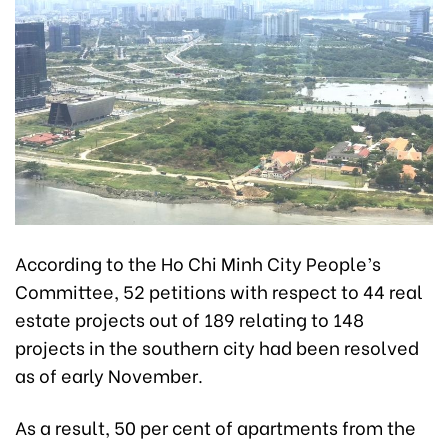
According to the Ho Chi Minh City People’s
Committee, 52 petitions with respect to 44 real
estate projects out of
189 relating to 148
projects in the southern city had been resolved
as of early November.
As a result, 50 per cent of apartments from the