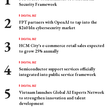
Security Framework
DIGITAL BIZ
FPT partners with OpenAI to tap into the
$240 bln cybersecurity market
DIGITAL BIZ
HCM City's e-commerce retail sales expected
to grow 25% annually
DIGITAL BIZ
Semiconductor support services officially
integrated into public service framework
DIGITAL BIZ
Vietnam launches Global AI Experts Network
to strengthen innovation and talent
development