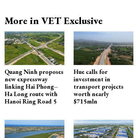
More in VET Exclusive
Quang Ninh proposes
Hue calls for
new expressway
investment in
linking Hai Phong–
transport projects
Ha Long route with
worth nearly
Hanoi Ring Road 5
$715mln