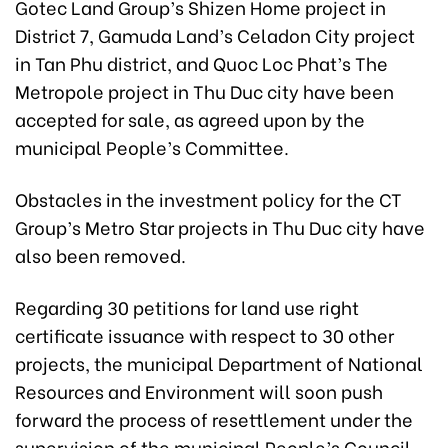
Gotec Land Group’s Shizen Home project in
District 7, Gamuda Land’s Celadon City project
in Tan Phu district, and Quoc Loc Phat’s The
Metropole project in Thu Duc city have been
accepted for sale, as agreed upon by the
municipal People’s Committee.
Obstacles in the investment policy for the CT
Group’s Metro Star projects in Thu Duc city have
also been removed.
Regarding 30 petitions for land use right
certificate issuance with respect to 30 other
projects, the municipal Department of National
Resources and Environment will soon push
forward the process of resettlement under the
supervision of the municipal People’s Council.