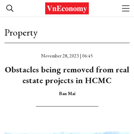
Property
November 28, 2023 | 06:45
Obstacles being removed from real
estate projects in HCMC
Ban Mai