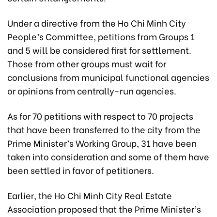
Under a directive from the Ho Chi Minh City
People’s Committee, petitions from Groups 1
and 5 will be considered first for settlement.
Those from other groups must wait for
conclusions from municipal functional agencies
or opinions from centrally-run agencies.
As for 70 petitions with respect to 70 projects
that have been transferred to the city from the
Prime Minister’s Working Group, 31 have been
taken into consideration and some of them have
been settled in favor of petitioners.
Earlier, the Ho Chi Minh City Real Estate
Association proposed that the Prime Minister’s