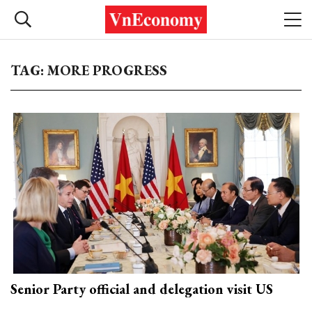
TAG: MORE PROGRESS
Senior Party official and delegation visit US