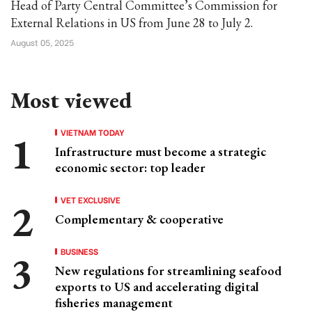
Head of Party Central Committee’s Commission for
External Relations in US from June 28 to July 2.
August 05, 2025
Most viewed
VIETNAM TODAY
Infrastructure must become a strategic
economic sector: top leader
VET EXCLUSIVE
Complementary & cooperative
BUSINESS
New regulations for streamlining seafood
exports to US and accelerating digital
fisheries management