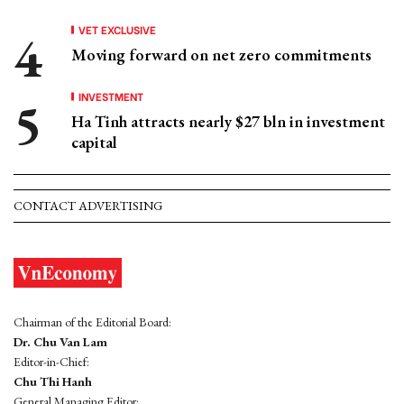
VET EXCLUSIVE
Moving forward on net zero commitments
INVESTMENT
Ha Tinh attracts nearly $27 bln in investment
capital
CONTACT ADVERTISING
Chairman of the Editorial Board:
Dr. Chu Van Lam
Editor-in-Chief:
Chu Thi Hanh
General Managing Editor: