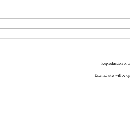
Reproduction of an
External sites will be 