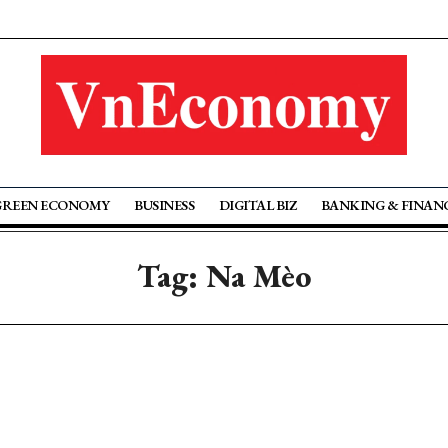
GREEN ECONOMY
BUSINESS
DIGITAL BIZ
BANKING & FINAN
Tag: Na Mèo