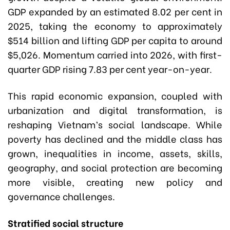
GDP expanded by an estimated 8.02 per cent in
2025, taking the economy to approximately
$514 billion and lifting GDP per capita to around
$5,026. Momentum carried into 2026, with first-
quarter GDP rising 7.83 per cent year-on-year.
This rapid economic expansion, coupled with
urbanization and digital transformation, is
reshaping Vietnam’s social landscape. While
poverty has declined and the middle class has
grown, inequalities in income, assets, skills,
geography, and social protection are becoming
more visible, creating new policy and
governance challenges.
Stratified social structure