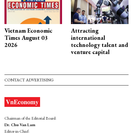
Vietnam Economic
Attracting
Times August 03
international
2026
technology talent and
venture capital
CONTACT ADVERTISING
Chairman of the Editorial Board:
Dr. Chu Van Lam
Editor-in-Chief: