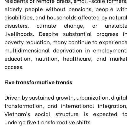
residents of remote areas, small-scale farmers,
elderly people without pensions, people with
disabilities, and households affected by natural
disasters, climate change, or unstable
livelihoods. Despite substantial progress in
poverty reduction, many continue to experience
multidimensional deprivation in employment,
education, nutrition, healthcare, and market
access.
Five transformative trends
Driven by sustained growth, urbanization, digital
transformation, and international integration,
Vietnam’s social structure is expected to
undergo five transformative shifts.