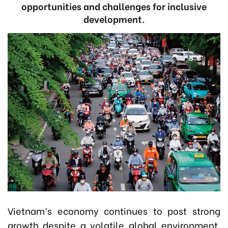
opportunities and challenges for inclusive
development.
Vietnam’s economy continues to post strong
growth despite a volatile global environment.