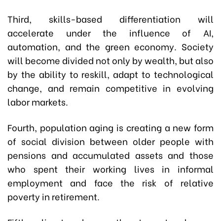
Third, skills-based differentiation will
accelerate under the influence of AI,
automation, and the green economy. Society
will become divided not only by wealth, but also
by the ability to reskill, adapt to technological
change, and remain competitive in evolving
labor markets.
Fourth, population aging is creating a new form
of social division between older people with
pensions and accumulated assets and those
who spent their working lives in informal
employment and face the risk of relative
poverty in retirement.