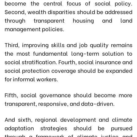
become the central focus of social policy.
Second, wealth disparities should be addressed
through transparent housing and land
management policies.
Third, improving skills and job quality remains
the most fundamental long-term solution to
social stratification. Fourth, social insurance and
social protection coverage should be expanded
for informal workers.
Fifth, social governance should become more
transparent, responsive, and data-driven.
And sixth, regional development and climate
adaptation strategies should be pursued
through a framework of climate justice and