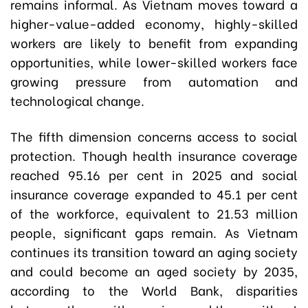
remains informal. As Vietnam moves toward a
higher-value-added economy, highly-skilled
workers are likely to benefit from expanding
opportunities, while lower-skilled workers face
growing pressure from automation and
technological change.
The fifth dimension concerns access to social
protection. Though health insurance coverage
reached 95.16 per cent in 2025 and social
insurance coverage expanded to 45.1 per cent
of the workforce, equivalent to 21.53 million
people, significant gaps remain. As Vietnam
continues its transition toward an aging society
and could become an aged society by 2035,
according to the World Bank, disparities