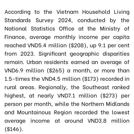
According to the Vietnam Household Living
Standards Survey 2024, conducted by the
National Statistics Office at the Ministry of
Finance, average monthly income per capita
reached VND5.4 million ($208), up 9.1 per cent
from 2023. Significant geographic disparities
remain. Urban residents earned an average of
VND6.9 million ($265) a month, or more than
1.5-times the VND4.5 million ($173) recorded in
rural areas. Regionally, the Southeast ranked
highest, at nearly VND7.1 million ($273) per
person per month, while the Northern Midlands
and Mountainous Region recorded the lowest
average income at around VND3.8 million
($146).