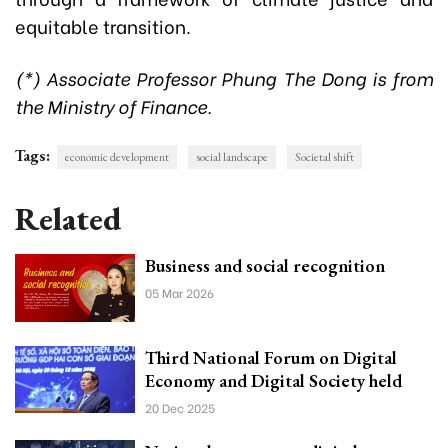
equitable transition.
(*) Associate Professor Phung The Dong is from
the Ministry of Finance.
Tags:
economic development
social landscape
Societal shift
Related
Business and social recognition
05 Mar 2026
Third National Forum on Digital
Economy and Digital Society held
20 Dec 2025