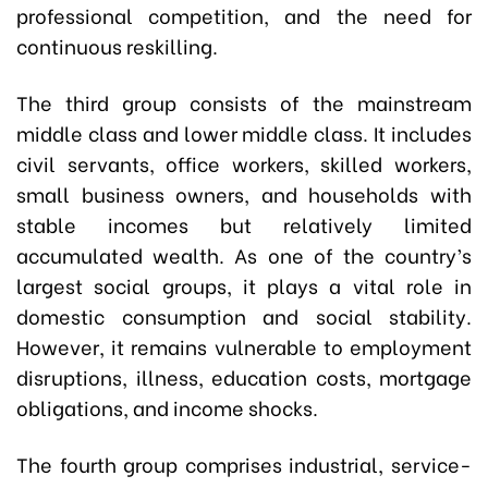
professional competition, and the need for
continuous reskilling.
The third group consists of the mainstream
middle class and lower middle class. It includes
civil servants, office workers, skilled workers,
small business owners, and households with
stable incomes but relatively limited
accumulated wealth. As one of the country’s
largest social groups, it plays a vital role in
domestic consumption and social stability.
However, it remains vulnerable to employment
disruptions, illness, education costs, mortgage
obligations, and income shocks.
The fourth group comprises industrial, service-