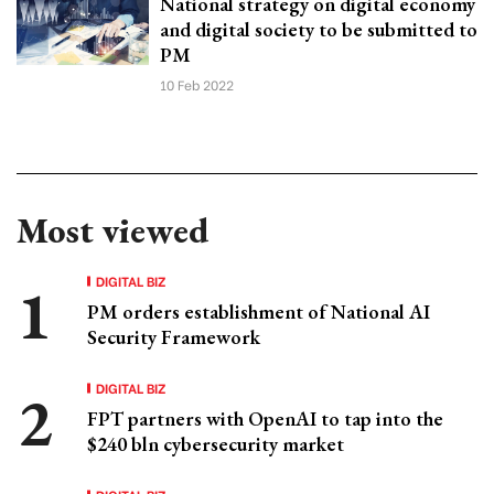
National strategy on digital economy
and digital society to be submitted to
PM
10 Feb 2022
Most viewed
DIGITAL BIZ
PM orders establishment of National AI
Security Framework
DIGITAL BIZ
FPT partners with OpenAI to tap into the
$240 bln cybersecurity market