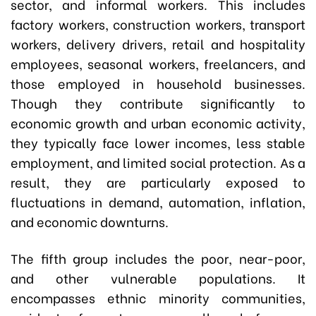
sector, and informal workers. This includes
factory workers, construction workers, transport
workers, delivery drivers, retail and hospitality
employees, seasonal workers, freelancers, and
those employed in household businesses.
Though they contribute significantly to
economic growth and urban economic activity,
they typically face lower incomes, less stable
employment, and limited social protection. As a
result, they are particularly exposed to
fluctuations in demand, automation, inflation,
and economic downturns.
The fifth group includes the poor, near-poor,
and other vulnerable populations. It
encompasses ethnic minority communities,