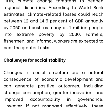
Fifth, climate change threatens to deepen
regional disparities. According to World Bank
estimates, climate-related losses could reach
between 12 and 14.5 per cent of GDP annually
by 2050 and push as many as 1 million people
into extreme poverty by 2030. Farmers,
fishermen, and informal workers are expected to
bear the greatest risks.
Challenges for social stability
Changes in social structure are a natural
consequence of economic development and
can generate positive outcomes, including
stronger consumption, greater innovation, and
improved accountability in governance.
However, if not managed effectively, these