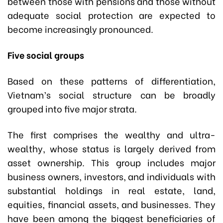
between those with pensions and those without
adequate social protection are expected to
become increasingly pronounced.
Five social groups
Based on these patterns of differentiation,
Vietnam’s social structure can be broadly
grouped into five major strata.
The first comprises the wealthy and ultra-
wealthy, whose status is largely derived from
asset ownership. This group includes major
business owners, investors, and individuals with
substantial holdings in real estate, land,
equities, financial assets, and businesses. They
have been among the biggest beneficiaries of