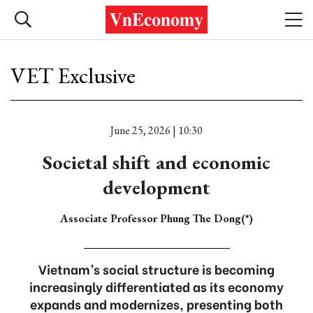
VET Exclusive
June 25, 2026 | 10:30
Societal shift and economic
development
Associate Professor Phung The Dong(*)
Vietnam’s social structure is becoming
increasingly differentiated as its economy
expands and modernizes, presenting both