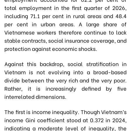
total employment in the first quarter of 2026,
including 71.1 per cent in rural areas and 48.4
per cent in urban areas. A large share of
Vietnamese workers therefore continue to lack
stable contracts, social insurance coverage, and
protection against economic shocks.
Against this backdrop, social stratification in
Vietnam is not evolving into a broad-based
divide between the very rich and the very poor.
Rather, it is increasingly defined by five
interrelated dimensions.
The first is income inequality. Though Vietnam’s
income Gini coefficient stood at 0.372 in 2024,
indicating a moderate level of inequality, the