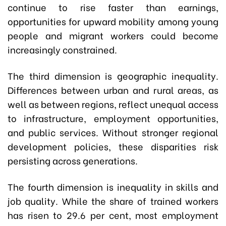
continue to rise faster than earnings,
opportunities for upward mobility among young
people and migrant workers could become
increasingly constrained.
The third dimension is geographic inequality.
Differences between urban and rural areas, as
well as between regions, reflect unequal access
to infrastructure, employment opportunities,
and public services. Without stronger regional
development policies, these disparities risk
persisting across generations.
The fourth dimension is inequality in skills and
job quality. While the share of trained workers
has risen to 29.6 per cent, most employment