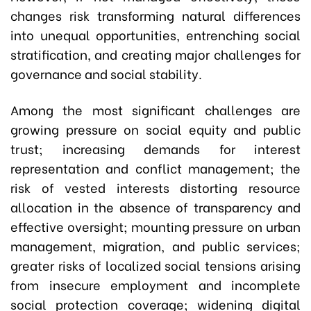
changes risk transforming natural differences
into unequal opportunities, entrenching social
stratification, and creating major challenges for
governance and social stability.
Among the most significant challenges are
growing pressure on social equity and public
trust; increasing demands for interest
representation and conflict management; the
risk of vested interests distorting resource
allocation in the absence of transparency and
effective oversight; mounting pressure on urban
management, migration, and public services;
greater risks of localized social tensions arising
from insecure employment and incomplete
social protection coverage; widening digital