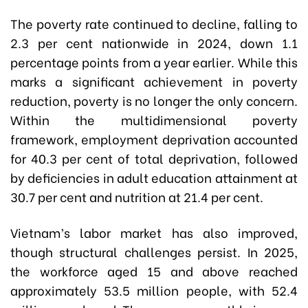
The poverty rate continued to decline, falling to
2.3 per cent nationwide in 2024, down 1.1
percentage points from a year earlier. While this
marks a significant achievement in poverty
reduction, poverty is no longer the only concern.
Within the multidimensional poverty
framework, employment deprivation accounted
for 40.3 per cent of total deprivation, followed
by deficiencies in adult education attainment at
30.7 per cent and nutrition at 21.4 per cent.
Vietnam’s labor market has also improved,
though structural challenges persist. In 2025,
the workforce aged 15 and above reached
approximately 53.5 million people, with 52.4