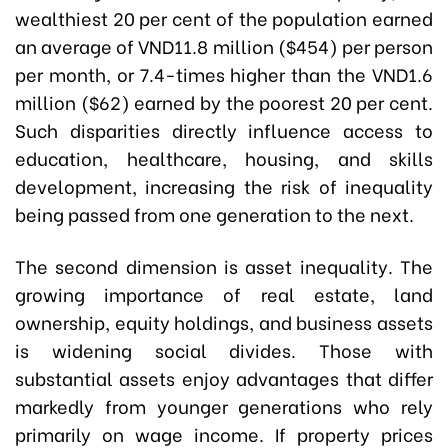
wealthiest 20 per cent of the population earned
an average of VND11.8 million ($454) per person
per month, or 7.4-times higher than the VND1.6
million ($62) earned by the poorest 20 per cent.
Such disparities directly influence access to
education, healthcare, housing, and skills
development, increasing the risk of inequality
being passed from one generation to the next.
The second dimension is asset inequality. The
growing importance of real estate, land
ownership, equity holdings, and business assets
is widening social divides. Those with
substantial assets enjoy advantages that differ
markedly from younger generations who rely
primarily on wage income. If property prices