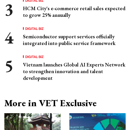
DIGITAL BIZ
HCM City's e-commerce retail sales expected
to grow 25% annually
DIGITAL BIZ
Semiconductor support services officially
integrated into public service framework
DIGITAL BIZ
Vietnam launches Global AI Experts Network
to strengthen innovation and talent
development
More in VET Exclusive