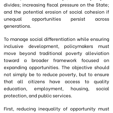
divides; increasing fiscal pressure on the State;
and the potential erosion of social cohesion if
unequal opportunities persist across
generations.
To manage social differentiation while ensuring
inclusive development, policymakers must
move beyond traditional poverty alleviation
toward a broader framework focused on
expanding opportunities. The objective should
not simply be to reduce poverty, but to ensure
that all citizens have access to quality
education, employment, housing, social
protection, and public services.
First, reducing inequality of opportunity must