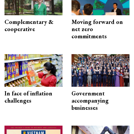
Complementary &
Moving forward on
cooperative
net zero
commitments
In face of inflation
Government
challenges
accompanying
businesses