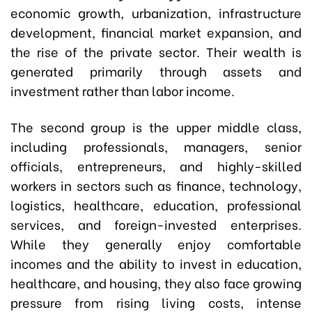
economic growth, urbanization, infrastructure
development, financial market expansion, and
the rise of the private sector. Their wealth is
generated primarily through assets and
investment rather than labor income.
The second group is the upper middle class,
including professionals, managers, senior
officials, entrepreneurs, and highly-skilled
workers in sectors such as finance, technology,
logistics, healthcare, education, professional
services, and foreign-invested enterprises.
While they generally enjoy comfortable
incomes and the ability to invest in education,
healthcare, and housing, they also face growing
pressure from rising living costs, intense