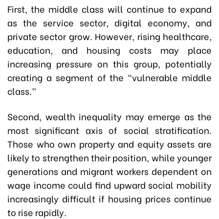
First, the middle class will continue to expand
as the service sector, digital economy, and
private sector grow. However, rising healthcare,
education, and housing costs may place
increasing pressure on this group, potentially
creating a segment of the “vulnerable middle
class.”
Second, wealth inequality may emerge as the
most significant axis of social stratification.
Those who own property and equity assets are
likely to strengthen their position, while younger
generations and migrant workers dependent on
wage income could find upward social mobility
increasingly difficult if housing prices continue
to rise rapidly.