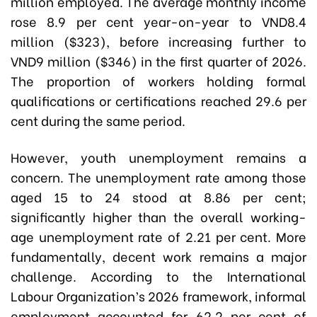
million employed. The average monthly income
rose 8.9 per cent year-on-year to VND8.4
million ($323), before increasing further to
VND9 million ($346) in the first quarter of 2026.
The proportion of workers holding formal
qualifications or certifications reached 29.6 per
cent during the same period.
However, youth unemployment remains a
concern. The unemployment rate among those
aged 15 to 24 stood at 8.86 per cent;
significantly higher than the overall working-
age unemployment rate of 2.21 per cent. More
fundamentally, decent work remains a major
challenge. According to the International
Labour Organization’s 2026 framework, informal
employment accounted for 62.2 per cent of