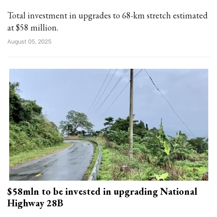
Total investment in upgrades to 68-km stretch estimated
at $58 million.
August 05, 2025
$58mln to be invested in upgrading National
Highway 28B