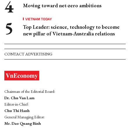
Moving toward net-zero ambitions
VIETNAM TODAY
Top Leader: science, technology to become
new pillar of Vietnam-Australia relations
CONTACT ADVERTISING
Chairman of the Editorial Board:
Dr. Chu Van Lam
Editor-in-Chief:
Chu Thi Hanh
General Managing Editor:
Mr. Dao Quang Binh