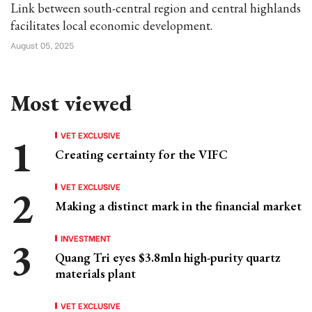
Link between south-central region and central highlands
facilitates local economic development.
August 05, 2025
Most viewed
VET EXCLUSIVE
Creating certainty for the VIFC
VET EXCLUSIVE
Making a distinct mark in the financial market
INVESTMENT
Quang Tri eyes $3.8mln high-purity quartz
materials plant
VET EXCLUSIVE