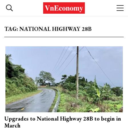
TAG: NATIONAL HIGHWAY 28B
Upgrades to National Highway 28B to begin in
March