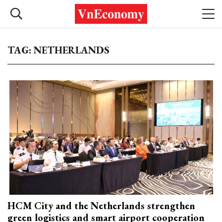
TAG: NETHERLANDS
HCM City and the Netherlands strengthen
green logistics and smart airport cooperation