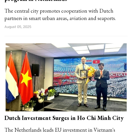
The central city promotes cooperation with Dutch
partners in smart urban areas, aviation and seaports.
August 05, 2025
Dutch Investment Surges in Ho Chi Minh City
The Netherlands leads EU investment in Vietnam's