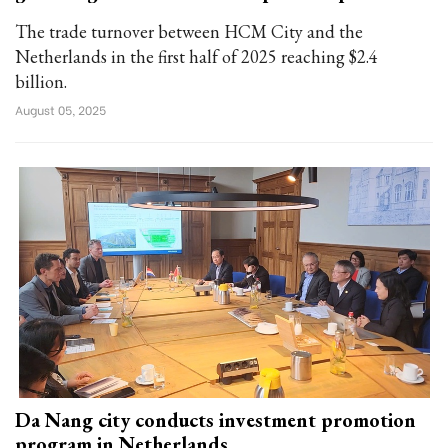
The trade turnover between HCM City and the
Netherlands in the first half of 2025 reaching $2.4
billion.
August 05, 2025
Da Nang city conducts investment promotion
program in Netherlands