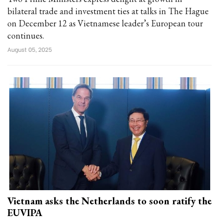
bilateral trade and investment ties at talks in The Hague
on December 12 as Vietnamese leader’s European tour
continues.
August 05, 2025
Vietnam asks the Netherlands to soon ratify the
EUVIPA