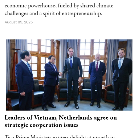
economic powerhouse, fueled by shared climate
challenges and a spirit of entrepreneurship.
August 05, 2025
Leaders of Vietnam, Netherlands agree on
strategic cooperation issues
Two Prime Ministers express delight at growth in