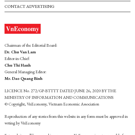
CONTACT ADVERTISING
Chairman of the Editorial Board:
Dr. Chu Van Lam
Editor-in-Chief:
Chu Thi Hanh
General Managing Editor:
Mr. Dao Quang Binh
LICENCE No. 272/GP-BTTTT DATED JUNE 26, 2020 BY THE
MINISTRY OF INFORMATION AND COMMUNICATIONS
© Copyright, VnEconomy, Vietnam Economic Association
Reproduction of any stories from this website in any form must be approved in
wrting by VnEconomy