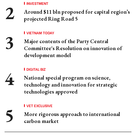
INVESTMENT
Around $11 bln proposed for capital region’s
projected Ring Road 5
VIETNAM TODAY
Major contents of the Party Central
Committee's Resolution on innovation of
development model
DIGITAL BIZ
National special program on science,
technology and innovation for strategic
technologies approved
VET EXCLUSIVE
More rigorous approach to international
carbon market