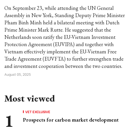
On September 23, while attending the UN General
Assembly in New York, Standing Deputy Prime Minister
Pham Binh Minh held a bilateral meeting with Dutch
Prime Minister Mark Rutte. He suggested that the
Netherlands soon ratify the EU-Vietnam Investment
Protection Agreement (EUVIPA) and together with
Vietnam effectively implement the EU-Vietnam Free
Trade Agreement (EUVFTA) to further strengthen trade
and investment cooperation between the two countries.
August 05, 2025
Most viewed
VET EXCLUSIVE
Prospects for carbon market development