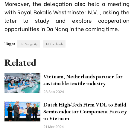
Moreover, the delegation also held a meeting
with Royal Bokalis Westminster N.V. , asking the
later to study and explore cooperation
opportunities in Da Nang in the coming time.
Tags:
Da Nang city
Netherlands
Related
Vietnam, Netherlands partner for
sustainable textile industry
28 Sep 2024
Dutch High-Tech Firm VDL to Build
Semiconductor Component Factory
in Vietnam
21 Mar 2024