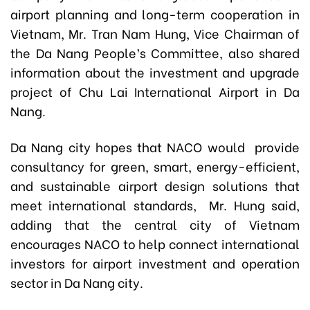
airport planning and long-term cooperation in
Vietnam, Mr. Tran Nam Hung, Vice Chairman of
the Da Nang People’s Committee, also shared
information about the investment and upgrade
project of Chu Lai International Airport in Da
Nang.
Da Nang city hopes that NACO would provide
consultancy for green, smart, energy-efficient,
and sustainable airport design solutions that
meet international standards, Mr. Hung said,
adding that the central city of Vietnam
encourages NACO to help connect international
investors for airport investment and operation
sector in Da Nang city.