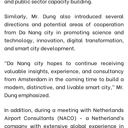
and public sector capacity building.
Similarly, Mr. Dung also introduced several
directions and potential areas of cooperation
from Da Nang city in promoting science and
technology, innovation, digital transformation,
and smart city development.
“Da Nang city hopes to continue receiving
valuable insights, experience, and consultancy
from Amsterdam in the coming time to build a
modern, distinctive, and livable smart city,” Mr.
Dung emphasized.
In addition, during a meeting with Netherlands
Airport Consultants (NACO) - a Netherland’s
company with extensive global experience in