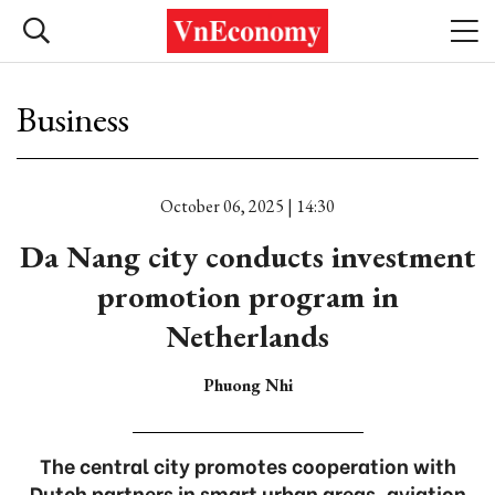
Business
October 06, 2025 | 14:30
Da Nang city conducts investment
promotion program in
Netherlands
Phuong Nhi
The central city promotes cooperation with
Dutch partners in smart urban areas, aviation