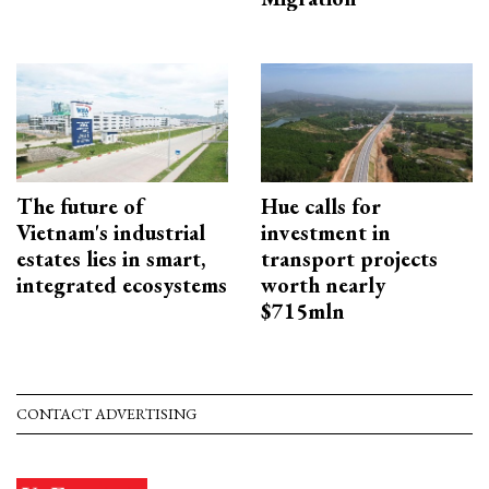
The future of
Hue calls for
Vietnam's industrial
investment in
estates lies in smart,
transport projects
integrated ecosystems
worth nearly
$715mln
CONTACT ADVERTISING