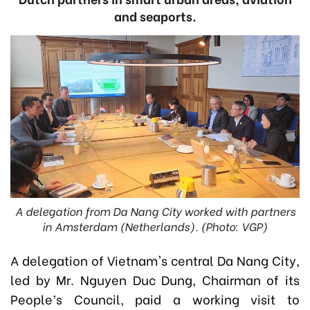
and seaports.
A delegation from Da Nang City worked with partners
in Amsterdam (Netherlands). (Photo: VGP)
A delegation of Vietnam's central Da Nang City,
led by Mr. Nguyen Duc Dung, Chairman of its
People’s Council, paid a working visit to