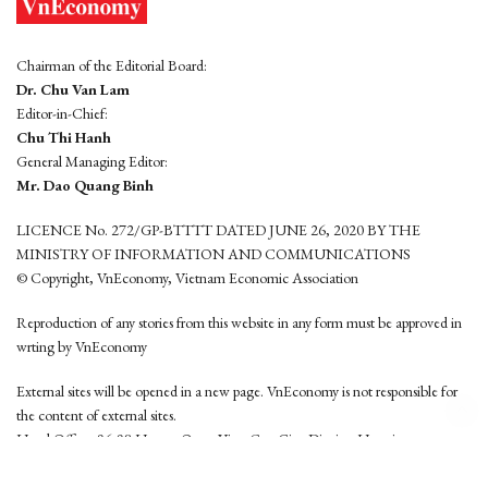
Chairman of the Editorial Board:
Dr. Chu Van Lam
Editor-in-Chief:
Chu Thi Hanh
General Managing Editor:
Mr. Dao Quang Binh
LICENCE No. 272/GP-BTTTT DATED JUNE 26, 2020 BY THE
MINISTRY OF INFORMATION AND COMMUNICATIONS
© Copyright, VnEconomy, Vietnam Economic Association
Reproduction of any stories from this website in any form must be approved in
wrting by VnEconomy
External sites will be opened in a new page. VnEconomy is not responsible for
the content of external sites.
Head Office: 96-98 Hoang Quoc Viet, Cau Giay District, Hanoi
Tel: (84 24) 6260 3760 - (84 24) 3755 2050
This website is developed by
Hemera Media