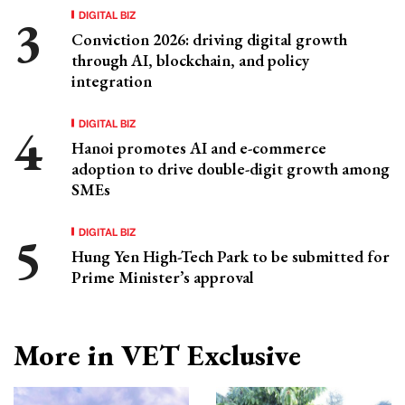
DIGITAL BIZ
Conviction 2026: driving digital growth
through AI, blockchain, and policy
integration
DIGITAL BIZ
Hanoi promotes AI and e-commerce
adoption to drive double-digit growth among
SMEs
DIGITAL BIZ
Hung Yen High-Tech Park to be submitted for
Prime Minister’s approval
More in VET Exclusive