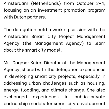
Amsterdam (Netherlands) from October 3-4,
focusing on an investment promotion program
with Dutch partners.
The delegation held a working session with the
Amsterdam Smart City Project Management
Agency (the Management Agency) to learn
about the smart city model.
Ms. Dagmar Keim, Director of the Management
Agency, shared with the delegation experiences
in developing smart city projects, especially in
addressing urban challenges such as housing,
energy, flooding, and climate change. She also
exchanged experiences in public–private
partnership models for smart city development