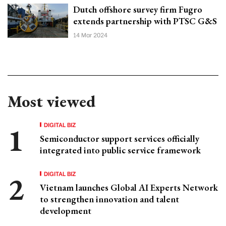
Dutch offshore survey firm Fugro
extends partnership with PTSC G&S
14 Mar 2024
Most viewed
DIGITAL BIZ
Semiconductor support services officially
integrated into public service framework
DIGITAL BIZ
Vietnam launches Global AI Experts Network
to strengthen innovation and talent
development