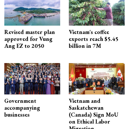
Revised master plan
Vietnam's coffee
approved for Vung
exports reach $5.45
Ang EZ to 2050
billion in 7M
Government
Vietnam and
accompanying
Saskatchewan
businesses
(Canada) Sign MoU
on Ethical Labor
Migration