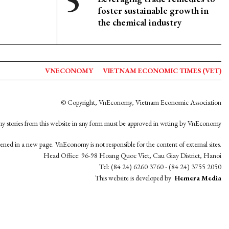
foster sustainable growth in
the chemical industry
VNECONOMY
VIETNAM ECONOMIC TIMES (VET)
© Copyright, VnEconomy, Vietnam Economic Association
y stories from this website in any form must be approved in wrting by VnEconomy
opened in a new page. VnEconomy is not responsible for the content of external sites.
Head Office: 96-98 Hoang Quoc Viet, Cau Giay District, Hanoi
Tel: (84 24) 6260 3760 - (84 24) 3755 2050
This website is developed by
Hemera Media