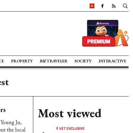
CE
PROPERTY
BIZ TRAVELER
SOCIETY
INTERACTIVE
est
rs
Most viewed
 Young Ju,
VET EXCLUSIVE
ut the local