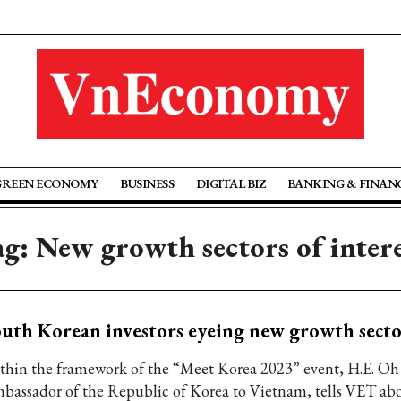
GREEN ECONOMY
BUSINESS
DIGITAL BIZ
BANKING & FINAN
g: New growth sectors of inter
uth Korean investors eyeing new growth secto
thin the framework of the “Meet Korea 2023” event, H.E. Oh
bassador of the Republic of Korea to Vietnam, tells VET abo