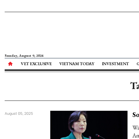
Sunday, August 9, 2026
VET EXCLUSIVE
VIETNAM TODAY
INVESTMENT
Ta
So
August 05, 2025
Wi
Am