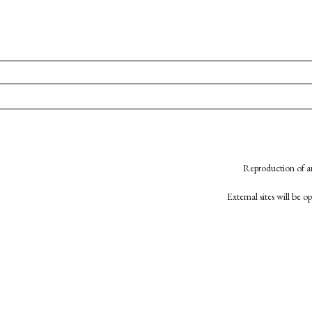
Reproduction of an
External sites will be 