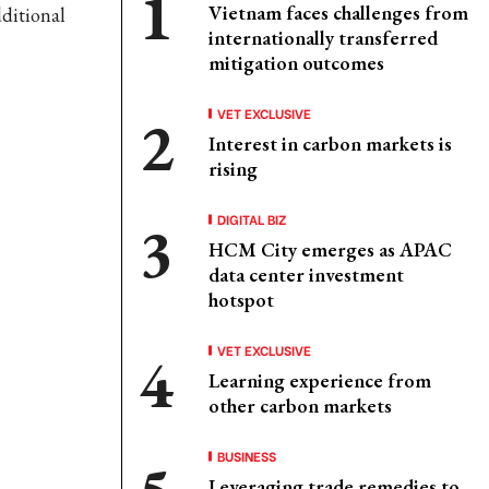
Vietnam faces challenges from
ditional
internationally transferred
mitigation outcomes
VET EXCLUSIVE
Interest in carbon markets is
rising
DIGITAL BIZ
HCM City emerges as APAC
data center investment
hotspot
VET EXCLUSIVE
Learning experience from
other carbon markets
BUSINESS
Leveraging trade remedies to