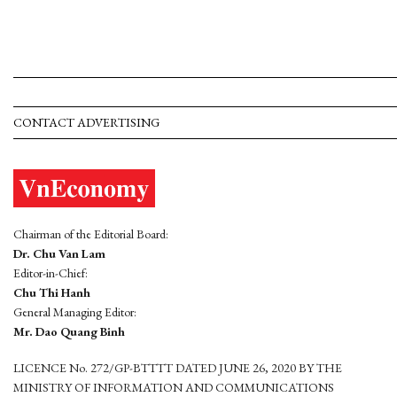
CONTACT ADVERTISING
Chairman of the Editorial Board:
Dr. Chu Van Lam
Editor-in-Chief:
Chu Thi Hanh
General Managing Editor:
Mr. Dao Quang Binh
LICENCE No. 272/GP-BTTTT DATED JUNE 26, 2020 BY THE
MINISTRY OF INFORMATION AND COMMUNICATIONS