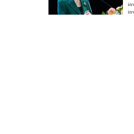
in
in