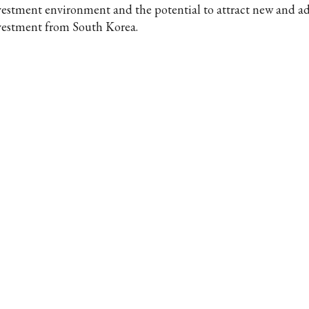
vestment environment and the potential to attract new and ad
vestment from South Korea.