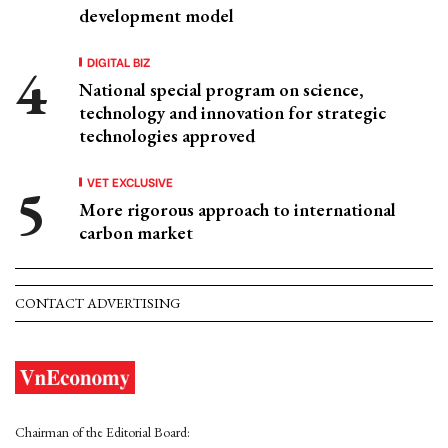
development model
DIGITAL BIZ
National special program on science,
technology and innovation for strategic
technologies approved
VET EXCLUSIVE
More rigorous approach to international
carbon market
CONTACT ADVERTISING
Chairman of the Editorial Board: