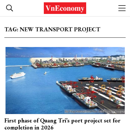
TAG: NEW TRANSPORT PROJECT
First phase of Quang Tri’s port project set for
completion in 2026