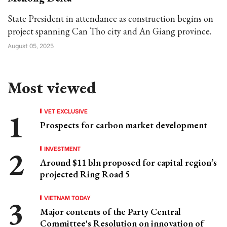
State President in attendance as construction begins on
project spanning Can Tho city and An Giang province.
August 05, 2025
Most viewed
VET EXCLUSIVE
Prospects for carbon market development
INVESTMENT
Around $11 bln proposed for capital region’s
projected Ring Road 5
VIETNAM TODAY
Major contents of the Party Central
Committee's Resolution on innovation of