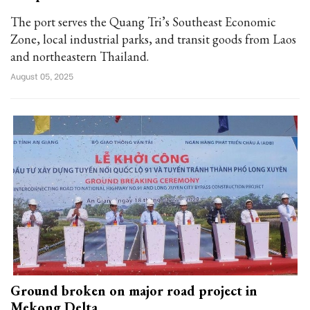
The port serves the Quang Tri’s Southeast Economic
Zone, local industrial parks, and transit goods from Laos
and northeastern Thailand.
August 05, 2025
Ground broken on major road project in
Mekong Delta