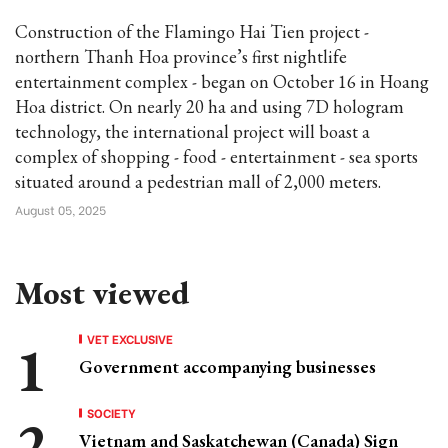
Construction of the Flamingo Hai Tien project -
northern Thanh Hoa province’s first nightlife
entertainment complex - began on October 16 in Hoang
Hoa district. On nearly 20 ha and using 7D hologram
technology, the international project will boast a
complex of shopping - food - entertainment - sea sports
situated around a pedestrian mall of 2,000 meters.
August 05, 2025
Most viewed
VET EXCLUSIVE
Government accompanying businesses
SOCIETY
Vietnam and Saskatchewan (Canada) Sign