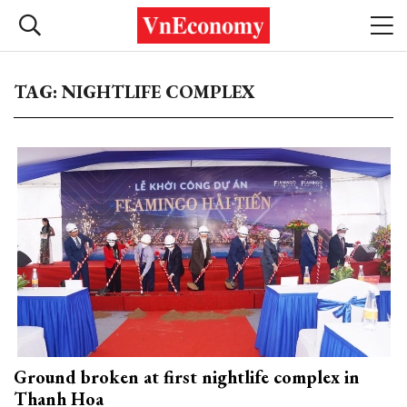
TAG: NIGHTLIFE COMPLEX
Ground broken at first nightlife complex in
Thanh Hoa