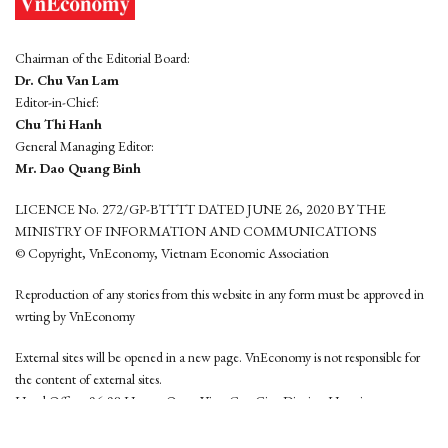
Chairman of the Editorial Board:
Dr. Chu Van Lam
Editor-in-Chief:
Chu Thi Hanh
General Managing Editor:
Mr. Dao Quang Binh
LICENCE No. 272/GP-BTTTT DATED JUNE 26, 2020 BY THE
MINISTRY OF INFORMATION AND COMMUNICATIONS
© Copyright, VnEconomy, Vietnam Economic Association
Reproduction of any stories from this website in any form must be approved in
wrting by VnEconomy
External sites will be opened in a new page. VnEconomy is not responsible for
the content of external sites.
Head Office: 96-98 Hoang Quoc Viet, Cau Giay District, Hanoi
Tel: (84 24) 6260 3760 - (84 24) 3755 2050
This website is developed by
Hemera Media