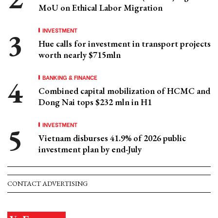
MoU on Ethical Labor Migration
INVESTMENT
Hue calls for investment in transport projects
worth nearly $715mln
BANKING & FINANCE
Combined capital mobilization of HCMC and
Dong Nai tops $232 mln in H1
INVESTMENT
Vietnam disburses 41.9% of 2026 public
investment plan by end-July
CONTACT ADVERTISING