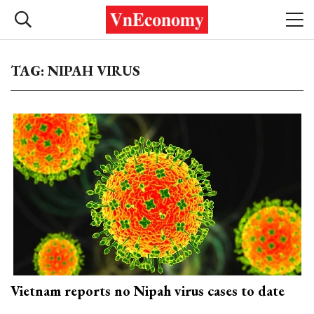
TAG: NIPAH VIRUS
Vietnam reports no Nipah virus cases to date