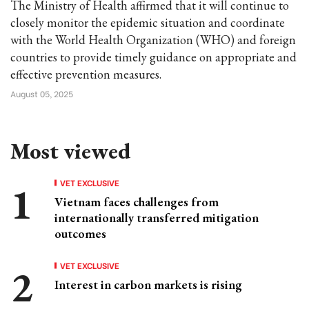
The Ministry of Health affirmed that it will continue to
closely monitor the epidemic situation and coordinate
with the World Health Organization (WHO) and foreign
countries to provide timely guidance on appropriate and
effective prevention measures.
August 05, 2025
Most viewed
VET EXCLUSIVE
Vietnam faces challenges from
internationally transferred mitigation
outcomes
VET EXCLUSIVE
Interest in carbon markets is rising