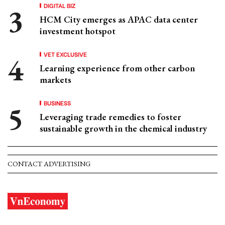
DIGITAL BIZ
HCM City emerges as APAC data center
investment hotspot
VET EXCLUSIVE
Learning experience from other carbon
markets
BUSINESS
Leveraging trade remedies to foster
sustainable growth in the chemical industry
CONTACT ADVERTISING