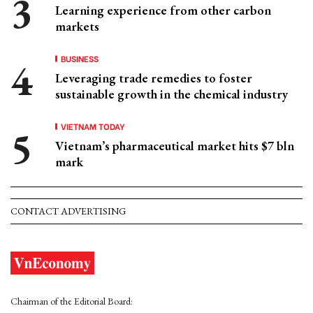
Learning experience from other carbon
markets
BUSINESS
Leveraging trade remedies to foster
sustainable growth in the chemical industry
VIETNAM TODAY
Vietnam’s pharmaceutical market hits $7 bln
mark
CONTACT ADVERTISING
Chairman of the Editorial Board: