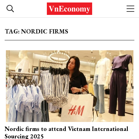
TAG: NORDIC FIRMS
Nordic firms to attend Vietnam International
Sourcing 2025