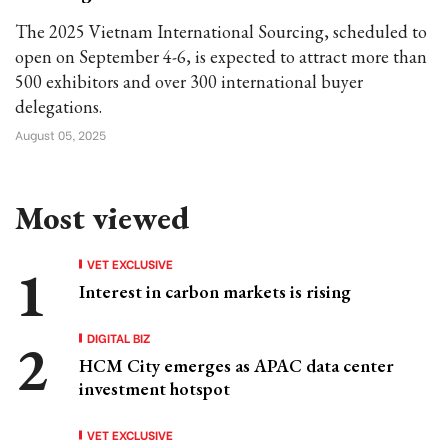
The 2025 Vietnam International Sourcing, scheduled to
open on September 4-6, is expected to attract more than
500 exhibitors and over 300 international buyer
delegations.
August 05, 2025
Most viewed
VET EXCLUSIVE
Interest in carbon markets is rising
DIGITAL BIZ
HCM City emerges as APAC data center
investment hotspot
VET EXCLUSIVE