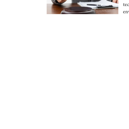
te
en