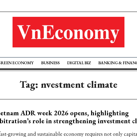
GREEN ECONOMY
BUSINESS
DIGITAL BIZ
BANKING & FINAN
Tag: nvestment climate
ietnam ADR week 2026 opens, highlighting
bitration’s role in strengthening investment c
fast-growing and sustainable economy requires not only capit