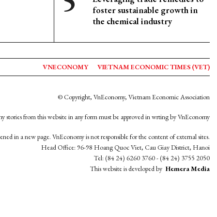
foster sustainable growth in
the chemical industry
VNECONOMY
VIETNAM ECONOMIC TIMES (VET)
© Copyright, VnEconomy, Vietnam Economic Association
y stories from this website in any form must be approved in wrting by VnEconomy
opened in a new page. VnEconomy is not responsible for the content of external sites.
Head Office: 96-98 Hoang Quoc Viet, Cau Giay District, Hanoi
Tel: (84 24) 6260 3760 - (84 24) 3755 2050
This website is developed by
Hemera Media