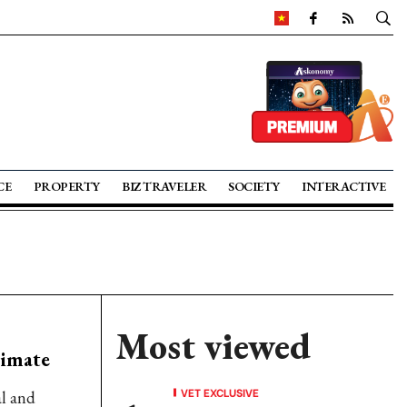
CE
PROPERTY
BIZ TRAVELER
SOCIETY
INTERACTIVE
Most viewed
limate
VET EXCLUSIVE
al and