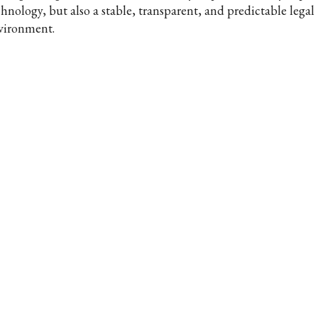
chnology, but also a stable, transparent, and predictable legal
vironment.