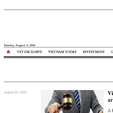
Sunday, August 9, 2026
VET EXCLUSIVE
VIETNAM TODAY
INVESTMENT
V
August 05, 2025
ar
A 