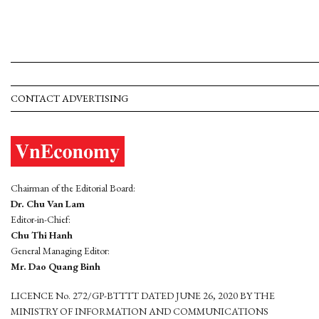
CONTACT ADVERTISING
Chairman of the Editorial Board:
Dr. Chu Van Lam
Editor-in-Chief:
Chu Thi Hanh
General Managing Editor:
Mr. Dao Quang Binh
LICENCE No. 272/GP-BTTTT DATED JUNE 26, 2020 BY THE
MINISTRY OF INFORMATION AND COMMUNICATIONS