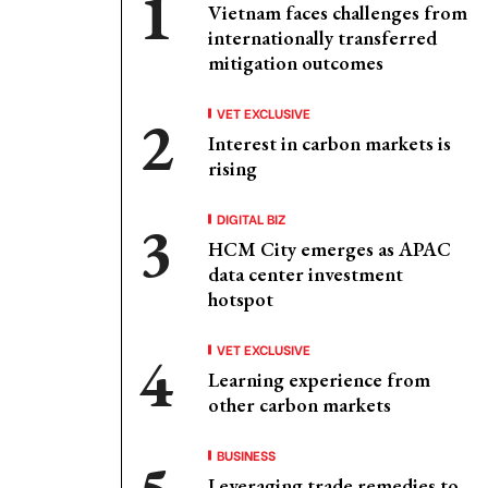
Vietnam faces challenges from
internationally transferred
mitigation outcomes
VET EXCLUSIVE
Interest in carbon markets is
rising
DIGITAL BIZ
HCM City emerges as APAC
data center investment
hotspot
VET EXCLUSIVE
Learning experience from
other carbon markets
BUSINESS
Leveraging trade remedies to