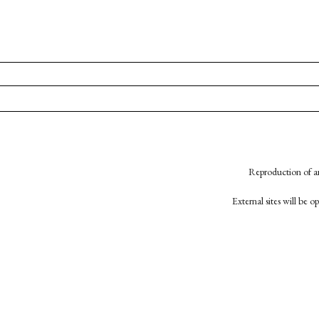
Reproduction of an
External sites will be 