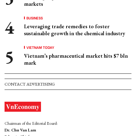
markets
BUSINESS
Leveraging trade remedies to foster
sustainable growth in the chemical industry
VIETNAM TODAY
Vietnam’s pharmaceutical market hits $7 bln
mark
CONTACT ADVERTISING
Chairman of the Editorial Board:
Dr. Chu Van Lam