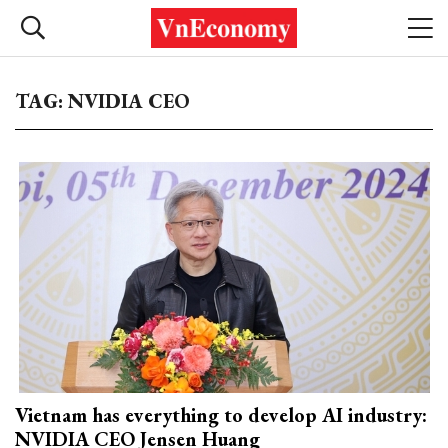
TAG: NVIDIA CEO
Vietnam has everything to develop AI industry:
NVIDIA CEO Jensen Huang