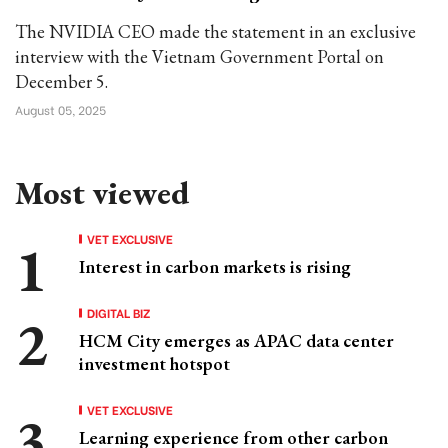
The NVIDIA CEO made the statement in an exclusive
interview with the Vietnam Government Portal on
December 5.
August 05, 2025
Most viewed
VET EXCLUSIVE
Interest in carbon markets is rising
DIGITAL BIZ
HCM City emerges as APAC data center
investment hotspot
VET EXCLUSIVE
Learning experience from other carbon