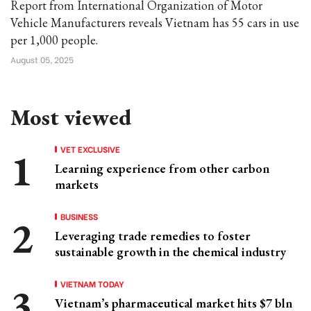
Report from International Organization of Motor
Vehicle Manufacturers reveals Vietnam has 55 cars in use
per 1,000 people.
August 05, 2025
Most viewed
VET EXCLUSIVE
Learning experience from other carbon
markets
BUSINESS
Leveraging trade remedies to foster
sustainable growth in the chemical industry
VIETNAM TODAY
Vietnam’s pharmaceutical market hits $7 bln