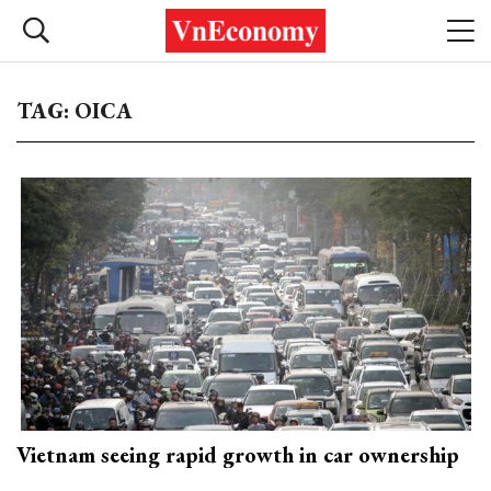
TAG: OICA
Vietnam seeing rapid growth in car ownership