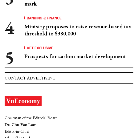
mark
BANKING & FINANCE
Ministry proposes to raise revenue-based tax
threshold to $380,000
VET EXCLUSIVE
Prospects for carbon market development
CONTACT ADVERTISING
Chairman of the Editorial Board:
Dr. Chu Van Lam
Editor-in-Chief: