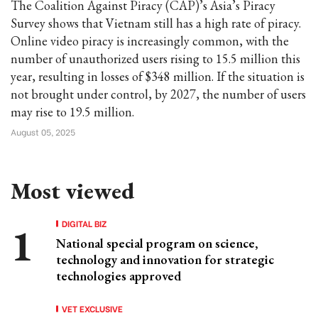
The Coalition Against Piracy (CAP)’s Asia’s Piracy
Survey shows that Vietnam still has a high rate of piracy.
Online video piracy is increasingly common, with the
number of unauthorized users rising to 15.5 million this
year, resulting in losses of $348 million. If the situation is
not brought under control, by 2027, the number of users
may rise to 19.5 million.
August 05, 2025
Most viewed
DIGITAL BIZ
National special program on science,
technology and innovation for strategic
technologies approved
VET EXCLUSIVE