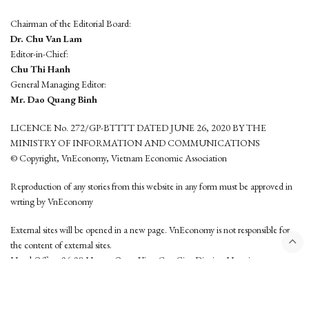
Chairman of the Editorial Board:
Dr. Chu Van Lam
Editor-in-Chief:
Chu Thi Hanh
General Managing Editor:
Mr. Dao Quang Binh
LICENCE No. 272/GP-BTTTT DATED JUNE 26, 2020 BY THE
MINISTRY OF INFORMATION AND COMMUNICATIONS
© Copyright, VnEconomy, Vietnam Economic Association
Reproduction of any stories from this website in any form must be approved in
wrting by VnEconomy
External sites will be opened in a new page. VnEconomy is not responsible for
the content of external sites.
Head Office: 96-98 Hoang Quoc Viet, Cau Giay District, Hanoi
Tel: (84 24) 6260 3760 - (84 24) 3755 2050
This website is developed by
Hemera Media