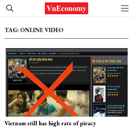
TAG: ONLINE VIDEO
Vietnam still has high rate of piracy