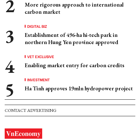
More rigorous approach to international
carbon market
DIGITAL BIZ
Establishment of 496-ha hi-tech park in
northern Hung Yen province approved
VET EXCLUSIVE
Enabling market entry for carbon credits
INVESTMENT
Ha Tinh approves 19mln hydropower project
CONTACT ADVERTISING