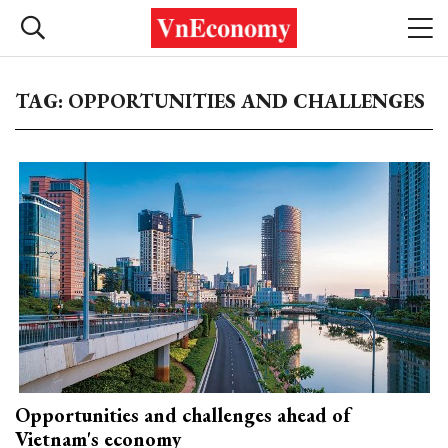
TAG: OPPORTUNITIES AND CHALLENGES
Opportunities and challenges ahead of
Vietnam's economy