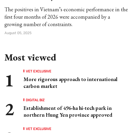
The positives in Vietnam’s economic performance in the
first four months of 2026 were accompanied by a
growing number of constraints.
August 05, 2025
Most viewed
VET EXCLUSIVE
More rigorous approach to international
carbon market
DIGITAL BIZ
Establishment of 496-ha hi-tech park in
northern Hung Yen province approved
VET EXCLUSIVE