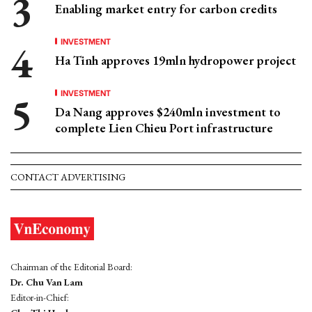
Enabling market entry for carbon credits
INVESTMENT
Ha Tinh approves 19mln hydropower project
INVESTMENT
Da Nang approves $240mln investment to
complete Lien Chieu Port infrastructure
CONTACT ADVERTISING
Chairman of the Editorial Board:
Dr. Chu Van Lam
Editor-in-Chief: