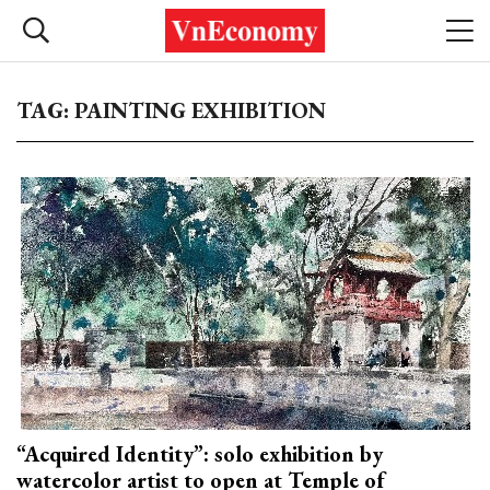
TAG: PAINTING EXHIBITION
“Acquired Identity”: solo exhibition by
watercolor artist to open at Temple of