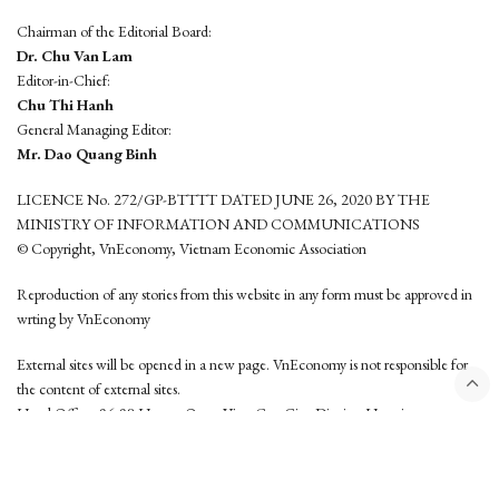
Chairman of the Editorial Board:
Dr. Chu Van Lam
Editor-in-Chief:
Chu Thi Hanh
General Managing Editor:
Mr. Dao Quang Binh
LICENCE No. 272/GP-BTTTT DATED JUNE 26, 2020 BY THE
MINISTRY OF INFORMATION AND COMMUNICATIONS
© Copyright, VnEconomy, Vietnam Economic Association
Reproduction of any stories from this website in any form must be approved in
wrting by VnEconomy
External sites will be opened in a new page. VnEconomy is not responsible for
the content of external sites.
Head Office: 96-98 Hoang Quoc Viet, Cau Giay District, Hanoi
Tel: (84 24) 6260 3760 - (84 24) 3755 2050
This website is developed by
Hemera Media