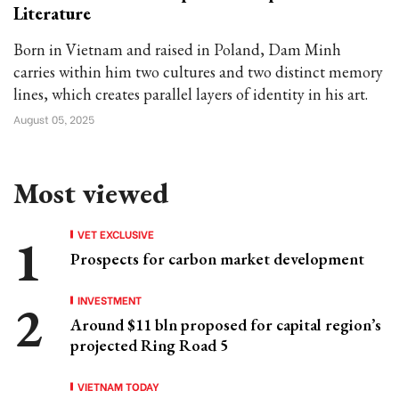
Literature
Born in Vietnam and raised in Poland, Dam Minh
carries within him two cultures and two distinct memory
lines, which creates parallel layers of identity in his art.
August 05, 2025
Most viewed
VET EXCLUSIVE
Prospects for carbon market development
INVESTMENT
Around $11 bln proposed for capital region’s
projected Ring Road 5
VIETNAM TODAY