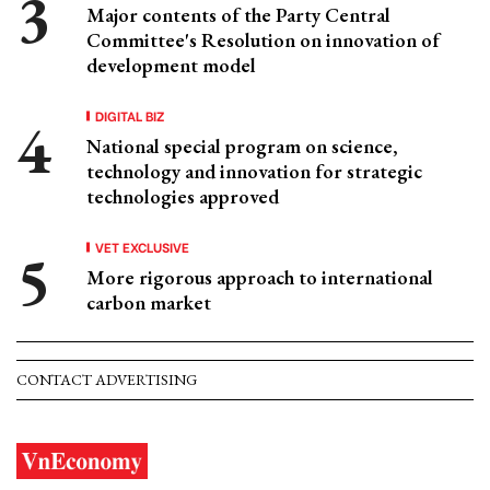
Major contents of the Party Central
Committee's Resolution on innovation of
development model
DIGITAL BIZ
National special program on science,
technology and innovation for strategic
technologies approved
VET EXCLUSIVE
More rigorous approach to international
carbon market
CONTACT ADVERTISING