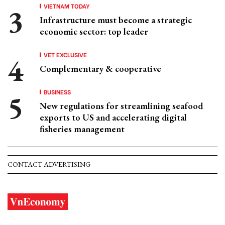
VIETNAM TODAY
Infrastructure must become a strategic
economic sector: top leader
VET EXCLUSIVE
Complementary & cooperative
BUSINESS
New regulations for streamlining seafood
exports to US and accelerating digital
fisheries management
CONTACT ADVERTISING