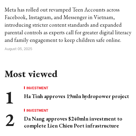
Meta has rolled out revamped Teen Accounts across
Facebook, Instagram, and Messenger in Vietnam,
introducing stricter content standards and expanded
parental controls as experts call for greater digital literacy
and family engagement to keep children safe online.
August 05, 2025
Most viewed
INVESTMENT
Ha Tinh approves 19mln hydropower project
INVESTMENT
Da Nang approves $240mln investment to
complete Lien Chieu Port infrastructure