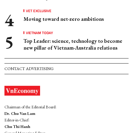
VET EXCLUSIVE
Moving toward net-zero ambitions
VIETNAM TODAY
Top Leader: science, technology to become
new pillar of Vietnam-Australia relations
CONTACT ADVERTISING
Chairman of the Editorial Board:
Dr. Chu Van Lam
Editor-in-Chief:
Chu Thi Hanh