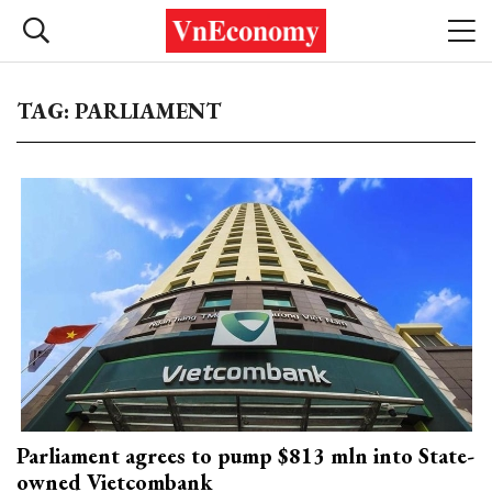
TAG: PARLIAMENT
Parliament agrees to pump $813 mln into State-
owned Vietcombank