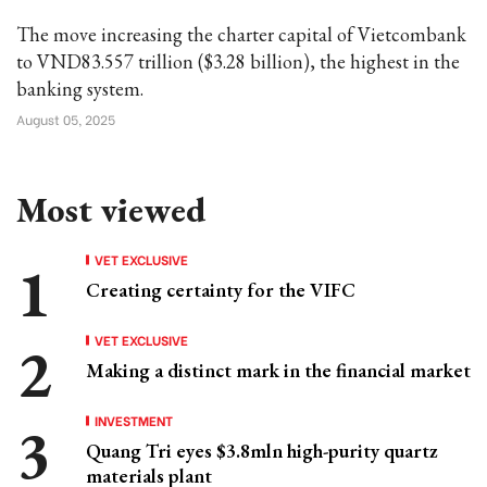
The move increasing the charter capital of Vietcombank
to VND83.557 trillion ($3.28 billion), the highest in the
banking system.
August 05, 2025
Most viewed
VET EXCLUSIVE
Creating certainty for the VIFC
VET EXCLUSIVE
Making a distinct mark in the financial market
INVESTMENT
Quang Tri eyes $3.8mln high-purity quartz
materials plant